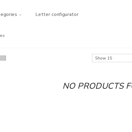
tegories
Letter configurator
nes
NO PRODUCTS 