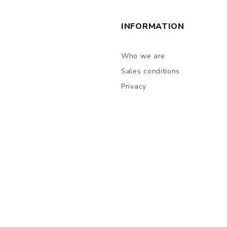
INFORMATION
Who we are
Sales conditions
Privacy