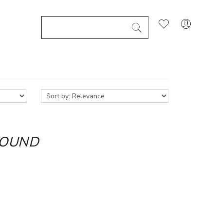
FOUND