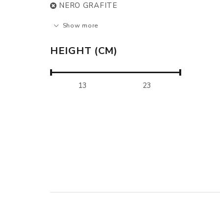
NERO GRAFITE
Show more
HEIGHT (CM)