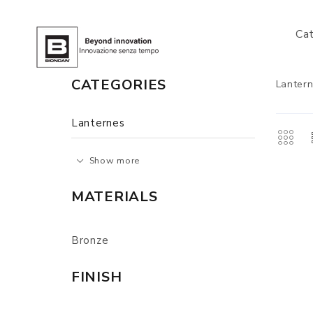
Ca
CATEGORIES
Lanter
Lanternes
Show more
MATERIALS
Bronze
FINISH