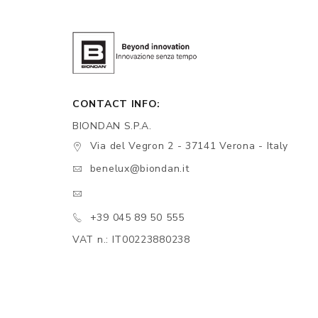
CONTACT INFO:
BIONDAN S.P.A.
Via del Vegron 2 - 37141 Verona - Italy
benelux@biondan.it
+39 045 89 50 555
VAT n.: IT00223880238