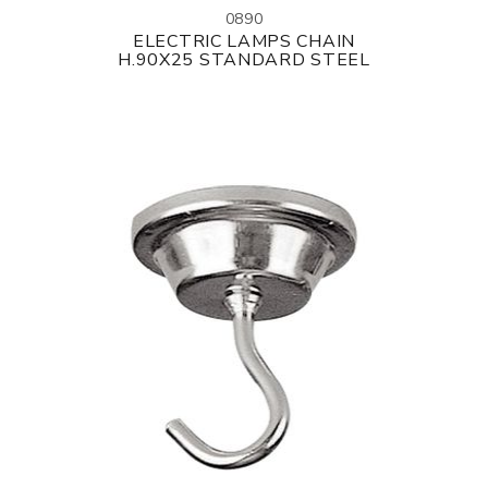
0890
ELECTRIC LAMPS CHAIN
H.90X25 STANDARD STEEL