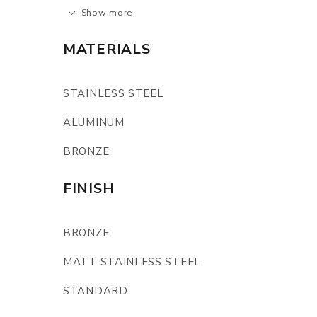
Show more
MATERIALS
STAINLESS STEEL
ALUMINUM
BRONZE
FINISH
BRONZE
MATT STAINLESS STEEL
STANDARD