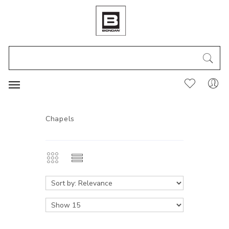
Chapels