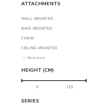
ATTACHMENTS
WALL MOUNTED
BASE MOUNTED
CHAIN
CEILING-MOUNTED
Show more
HEIGHT (CM)
SERIES