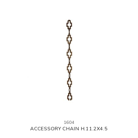
1604
ACCESSORY CHAIN H.11.2X4.5