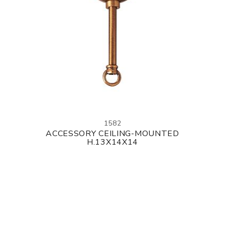
1582
ACCESSORY CEILING-MOUNTED
H.13X14X14