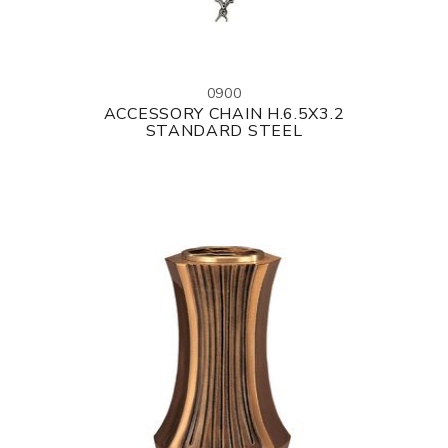
0900
ACCESSORY CHAIN H.6.5X3.2
STANDARD STEEL