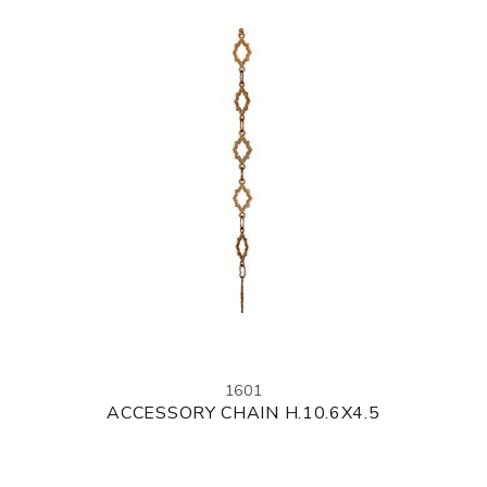
1601
ACCESSORY CHAIN H.10.6X4.5