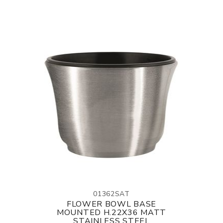
01362SAT
FLOWER BOWL BASE
MOUNTED H.22X36 MATT
STAINLESS STEEL