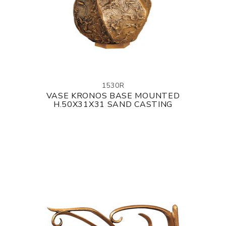
1530R
VASE KRONOS BASE MOUNTED
H.50X31X31 SAND CASTING