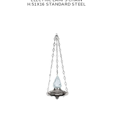
ELECTRIC LAMPS CHAIN
H.51X16 STANDARD STEEL