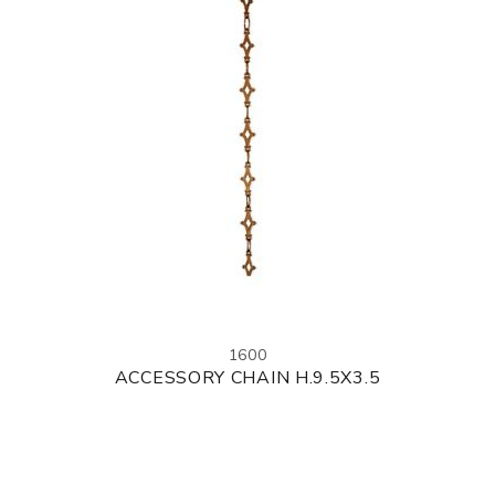
1600
ACCESSORY CHAIN H.9.5X3.5