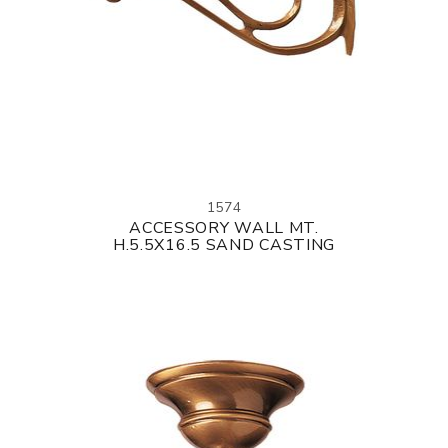
1574
ACCESSORY WALL MT.
H.5.5X16.5 SAND CASTING