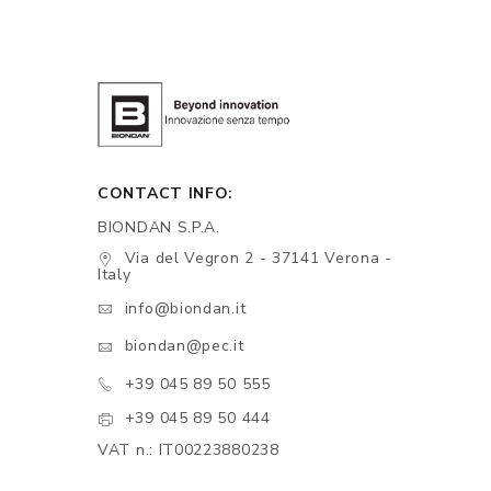
CONTACT INFO:
BIONDAN S.P.A.
Via del Vegron 2 - 37141 Verona -
Italy
info@biondan.it
biondan@pec.it
+39 045 89 50 555
+39 045 89 50 444
VAT n.: IT00223880238