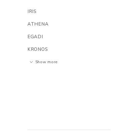
IRIS
ATHENA
EGADI
KRONOS
Show more