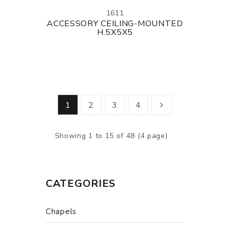
1611
ACCESSORY CEILING-MOUNTED
H.5X5X5
1
2
3
4
Showing 1 to 15 of 48 (4 page)
CATEGORIES
Chapels