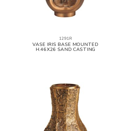
1291R
VASE IRIS BASE MOUNTED
H.46X26 SAND CASTING