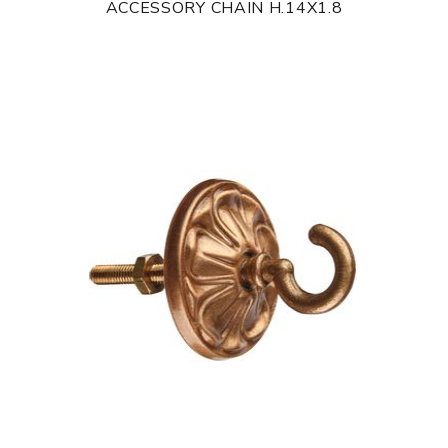
ACCESSORY CHAIN H.14X1.8