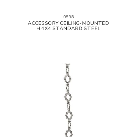
0898
ACCESSORY CEILING-MOUNTED
H.4X4 STANDARD STEEL