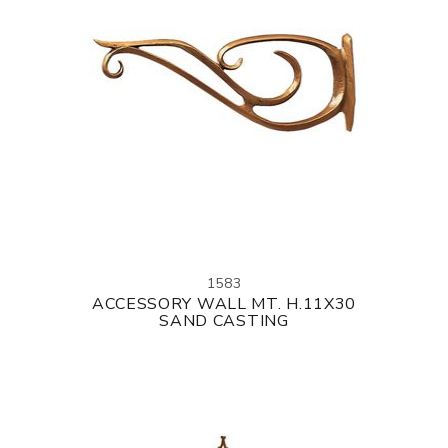
1583
ACCESSORY WALL MT. H.11X30
SAND CASTING