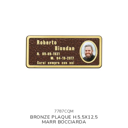
7787CQM
BRONZE PLAQUE H.5,5X12,5
MARR BOCCIARDA