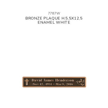
7787W
BRONZE PLAQUE H.5,5X12,5
ENAMEL WHITE