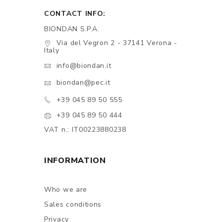
CONTACT INFO:
BIONDAN S.P.A.
Via del Vegron 2 - 37141 Verona -
Italy
info@biondan.it
biondan@pec.it
+39 045 89 50 555
+39 045 89 50 444
VAT n.: IT00223880238
INFORMATION
Who we are
Sales conditions
Privacy