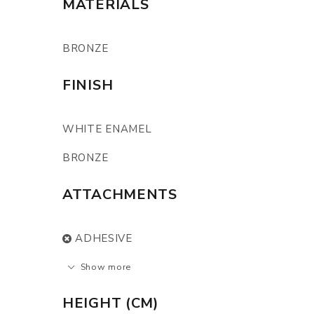
MATERIALS
BRONZE
FINISH
WHITE ENAMEL
BRONZE
ATTACHMENTS
ADHESIVE
Show more
HEIGHT (CM)