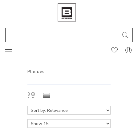
Plaques