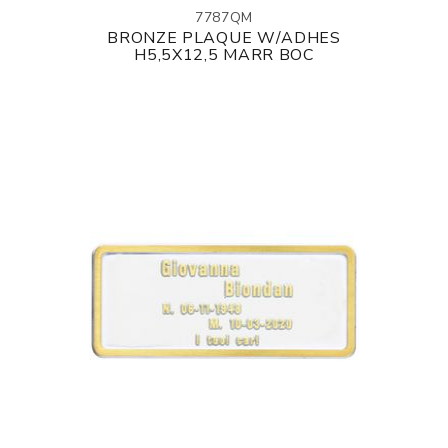
7787QM
BRONZE PLAQUE W/ADHES
H5,5X12,5 MARR BOC