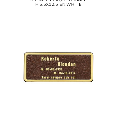
BRONZE PLAQUE+FRAME
H.5,5X12,5 EN.WHITE