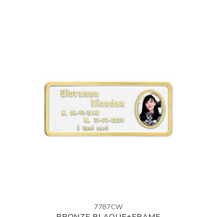
7787CW