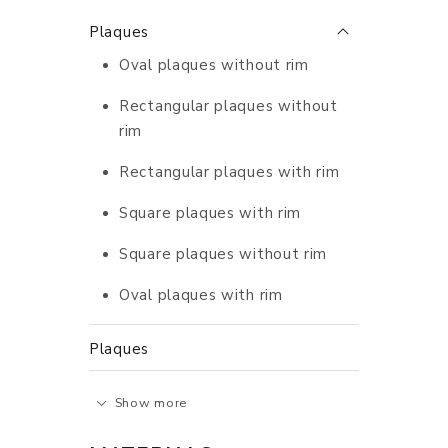
Plaques
Oval plaques without rim
Rectangular plaques without
rim
Rectangular plaques with rim
Square plaques with rim
Square plaques without rim
Oval plaques with rim
Plaques
Show more