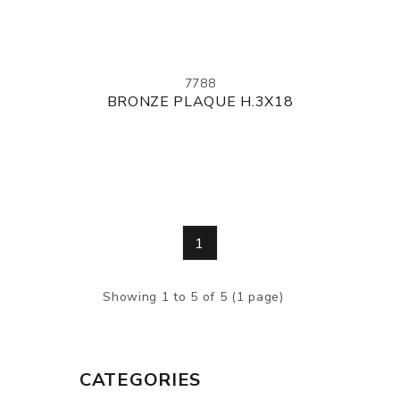
7788
BRONZE PLAQUE H.3X18
1
Showing 1 to 5 of 5 (1 page)
CATEGORIES