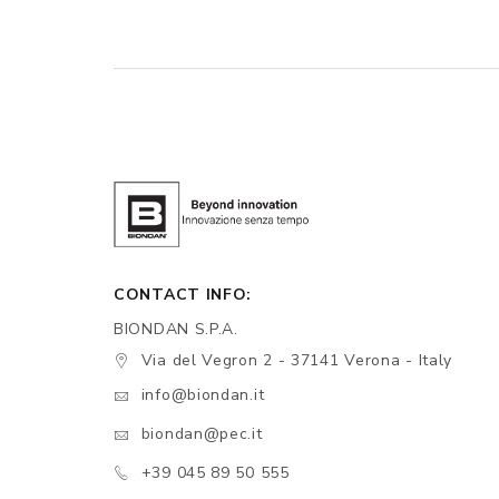
CONTACT INFO:
BIONDAN S.P.A.
Via del Vegron 2 - 37141 Verona - Italy
info@biondan.it
biondan@pec.it
+39 045 89 50 555