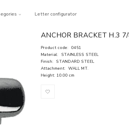
tegories
Letter configurator
ANCHOR BRACKET H.3 7
Product code:
0451
Material:
STAINLESS STEEL
Finish:
STANDARD STEEL
Attachment:
WALL MT.
Height: 10.00 cm