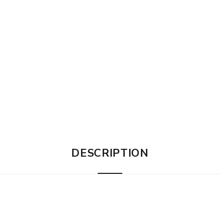
DESCRIPTION