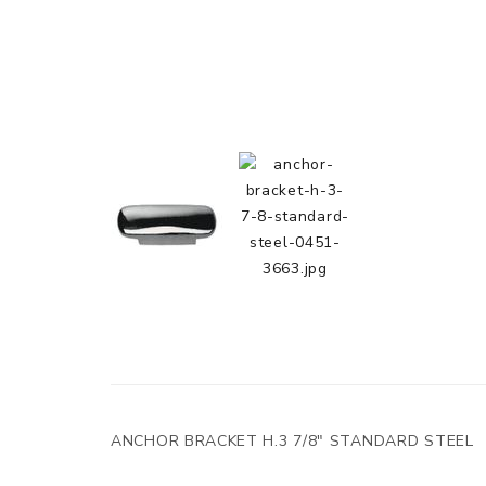
ANCHOR BRACKET H.3 7/8" STANDARD STEEL