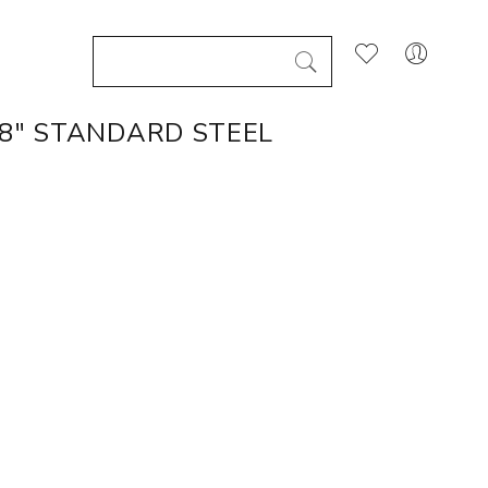
/8" STANDARD STEEL