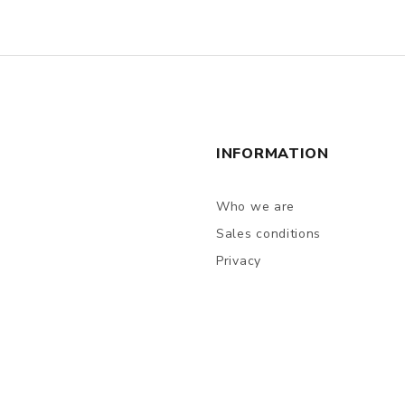
INFORMATION
Who we are
Sales conditions
Privacy