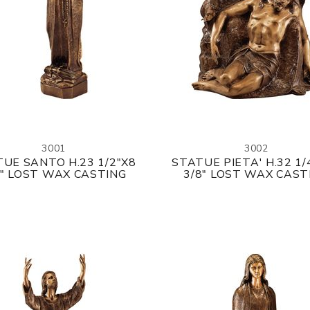
3001
3002
UE SANTO H.23 1/2"X8
STATUE PIETA' H.32 1/
8" LOST WAX CASTING
3/8" LOST WAX CAST