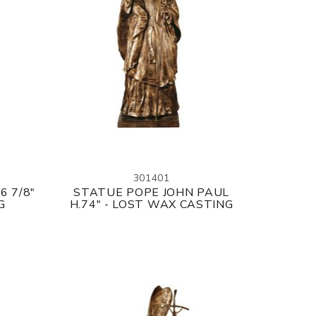
301401
6 7/8"
STATUE POPE JOHN PAUL
G
H.74" - LOST WAX CASTING