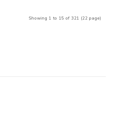
Showing 1 to 15 of 321 (22 page)