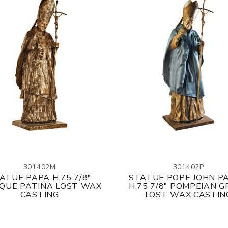
301402M
301402P
ATUE PAPA H.75 7/8"
STATUE POPE JOHN PA
QUE PATINA LOST WAX
H.75 7/8" POMPEIAN 
CASTING
LOST WAX CASTIN