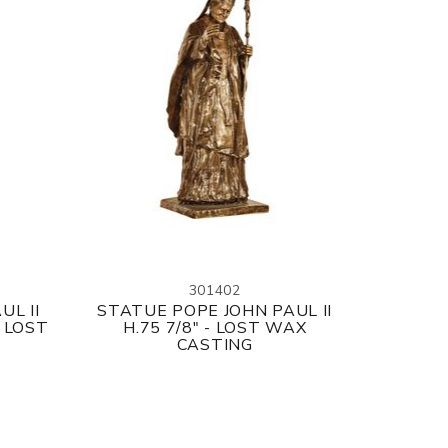
301402
UL II
STATUE POPE JOHN PAUL II
 LOST
H.75 7/8" - LOST WAX
CASTING