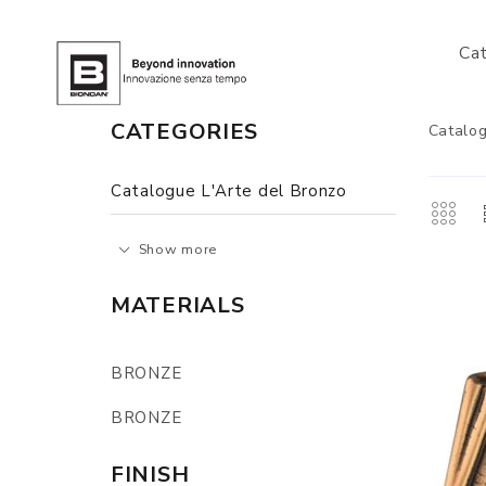
Ca
CATEGORIES
Catalog
Catalogue L'Arte del Bronzo
Show more
MATERIALS
BRONZE
BRONZE
FINISH