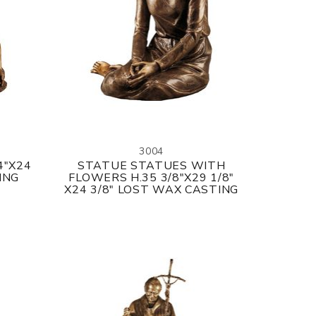
3004
4"X24
STATUE STATUES WITH
ING
FLOWERS H.35 3/8"X29 1/8"
X24 3/8" LOST WAX CASTING