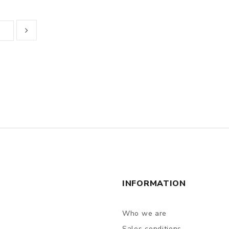
INFORMATION
Who we are
Sales conditions