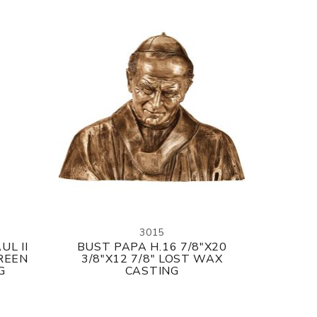
3015
UL II
BUST PAPA H.16 7/8"X20
GREEN
3/8"X12 7/8" LOST WAX
G
CASTING