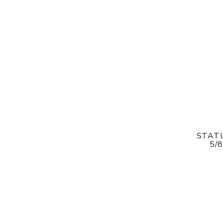
STATU
5/