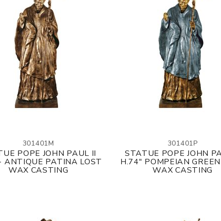
301401M
301401P
UE POPE JOHN PAUL II
STATUE POPE JOHN PA
 - ANTIQUE PATINA LOST
H.74" POMPEIAN GREEN
WAX CASTING
WAX CASTING