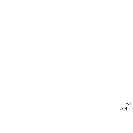
ST
ANTI