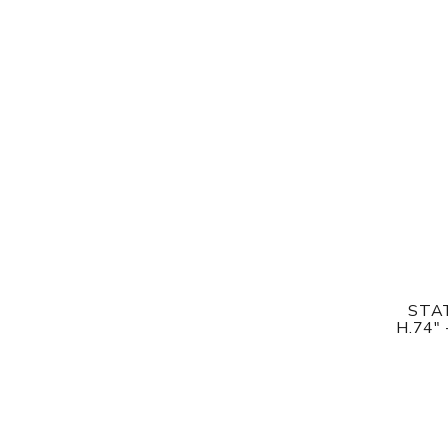
STAT
H.74"