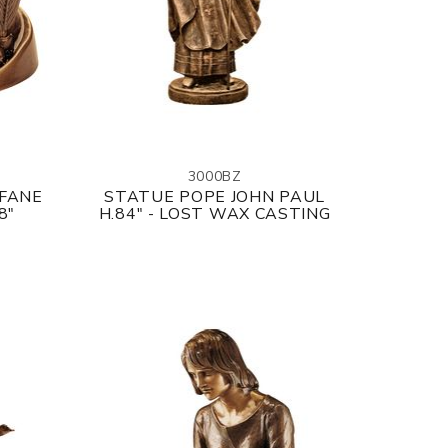
3000BZ
OFANE
STATUE POPE JOHN PAUL
8"
H.84" - LOST WAX CASTING