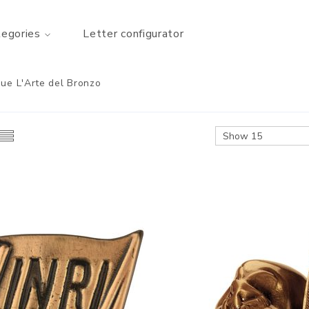
tegories
Letter configurator
ue L'Arte del Bronzo