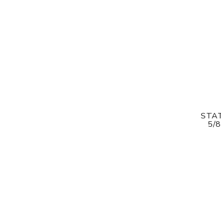
STAT
5/