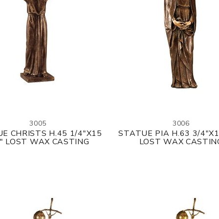
3005
3006
E CHRISTS H.45 1/4"X15
STATUE PIA H.63 3/4"X1
8" LOST WAX CASTING
LOST WAX CASTIN