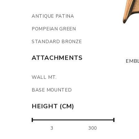
ANTIQUE PATINA
POMPEIAN GREEN
STANDARD BRONZE
ATTACHMENTS
EMBL
WALL MT.
BASE MOUNTED
HEIGHT (CM)