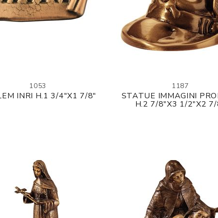
1053
1187
EM INRI H.1 3/4"X1 7/8"
STATUE IMMAGINI PR
H.2 7/8"X3 1/2"X2 7/