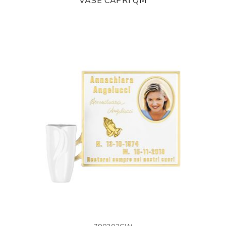
VASE CAPRI QM