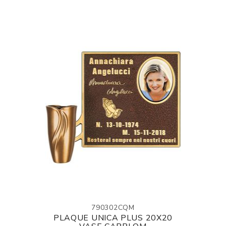
790302CQM
PLAQUE UNICA PLUS 20X20