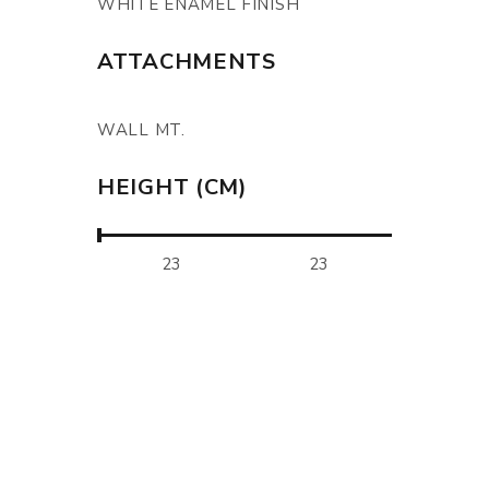
WHITE ENAMEL FINISH
ATTACHMENTS
WALL MT.
HEIGHT (CM)