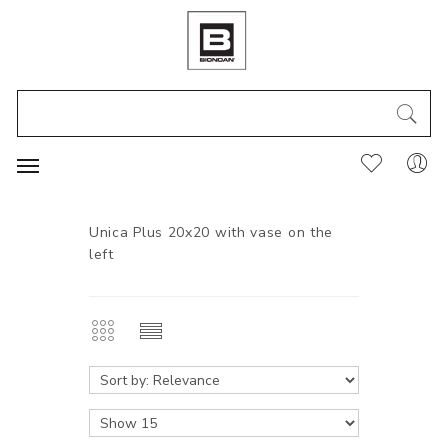
Unica Plus 20x20 with vase on the
left