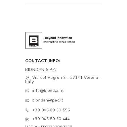
CONTACT INFO:
BIONDAN S.P.A.
Via del Vegron 2 - 37141 Verona -
Italy
info@biondan.it
biondan@pec.it
+39 045 89 50 555
+39 045 89 50 444