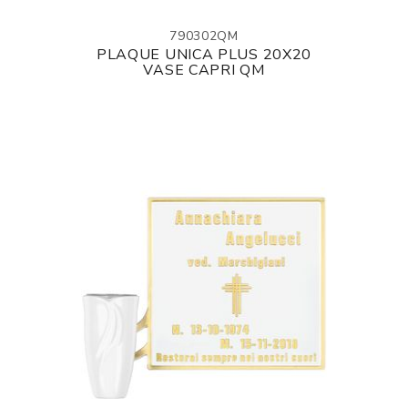
790302QM
PLAQUE UNICA PLUS 20X20
VASE CAPRI QM