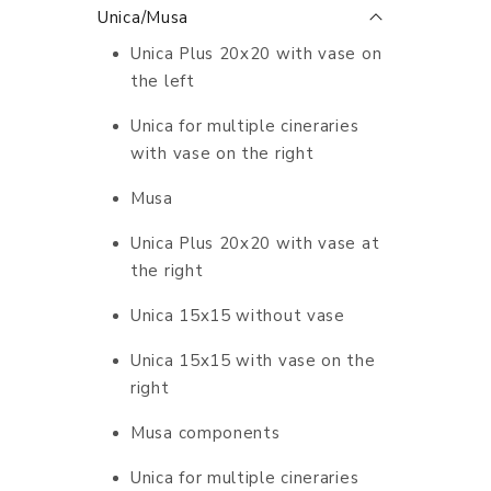
Unica/Musa
Unica Plus 20x20 with vase on
the left
Unica for multiple cineraries
with vase on the right
Musa
Unica Plus 20x20 with vase at
the right
Unica 15x15 without vase
Unica 15x15 with vase on the
right
Musa components
Unica for multiple cineraries