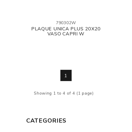
790302W
PLAQUE UNICA PLUS 20X20
VASO CAPRI W
1
Showing 1 to 4 of 4 (1 page)
CATEGORIES