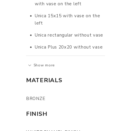
with vase on the left
Unica 15x15 with vase on the
left
Unica rectangular without vase
Unica Plus 20x20 without vase
Show more
MATERIALS
BRONZE
FINISH