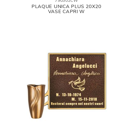
790302CW
PLAQUE UNICA PLUS 20X20
VASE CAPRI W