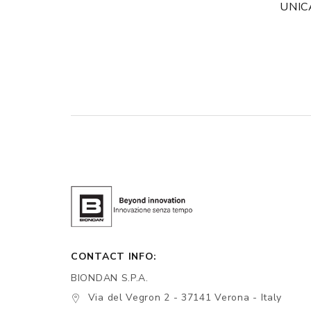
UNIC
CONTACT INFO:
BIONDAN S.P.A.
Via del Vegron 2 - 37141 Verona - Italy