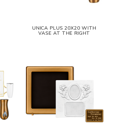
UNICA PLUS 20X20 WITH
VASE AT THE RIGHT