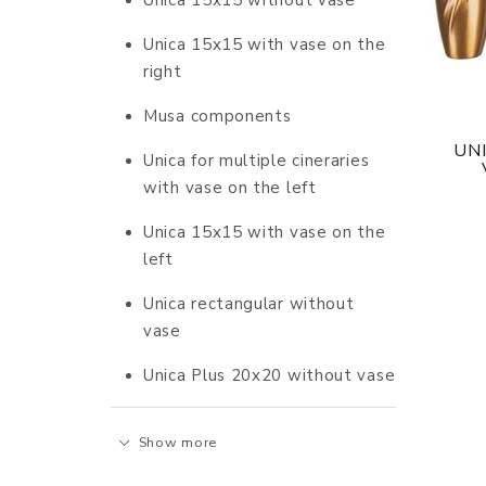
Unica 15x15 without vase
Unica 15x15 with vase on the
right
Musa components
UN
Unica for multiple cineraries
with vase on the left
Unica 15x15 with vase on the
left
Unica rectangular without
vase
Unica Plus 20x20 without vase
Show more