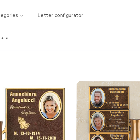
tegories
Letter configurator
Musa