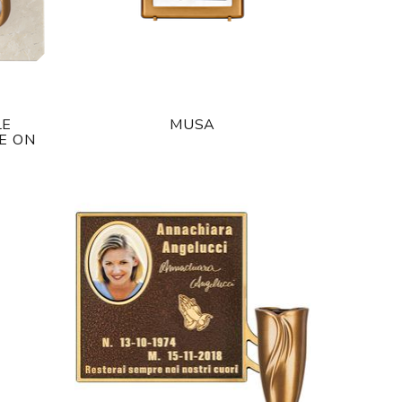
LE
MUSA
E ON