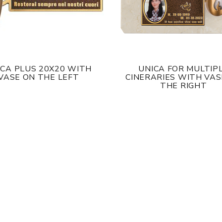
ICA PLUS 20X20 WITH
UNICA FOR MULTIP
VASE ON THE LEFT
CINERARIES WITH VAS
THE RIGHT