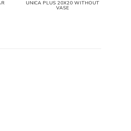
AR
UNICA PLUS 20X20 WITHOUT
VASE