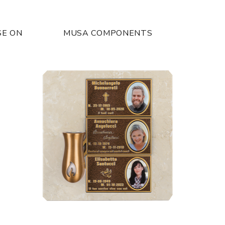
SE ON
MUSA COMPONENTS