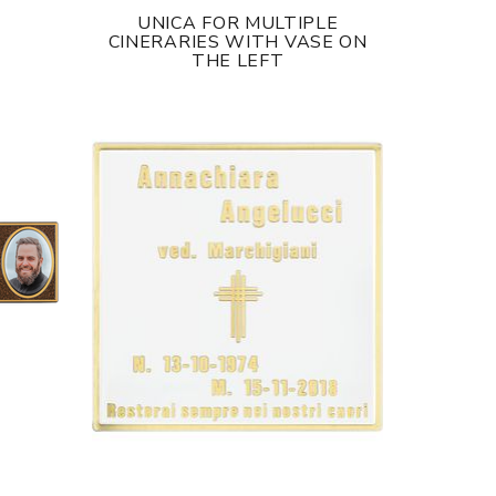
UNICA FOR MULTIPLE
CINERARIES WITH VASE ON
THE LEFT