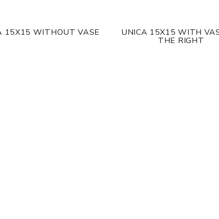
A 15X15 WITHOUT VASE
UNICA 15X15 WITH VA
THE RIGHT