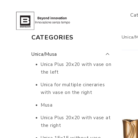
Ca
CATEGORIES
Unica/
Unica/Musa
Unica Plus 20x20 with vase on
the left
Unica for multiple cineraries
with vase on the right
Musa
Unica Plus 20x20 with vase at
the right