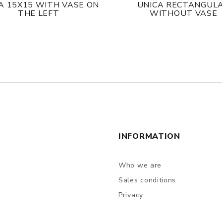
A 15X15 WITH VASE ON
UNICA RECTANGUL
THE LEFT
WITHOUT VASE
INFORMATION
Who we are
Sales conditions
Privacy