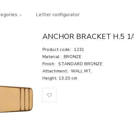
tegories
Letter configurator
ANCHOR BRACKET H.5 1/
Product code:
1231
Material:
BRONZE
Finish:
STANDARD BRONZE
Attachment:
WALL MT.
Height: 13.20 cm