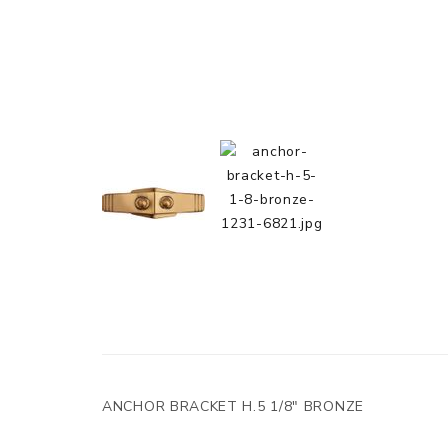
ANCHOR BRACKET H.5 1/8" BRONZE