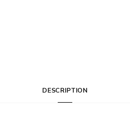
DESCRIPTION