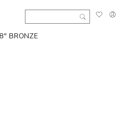
8" BRONZE