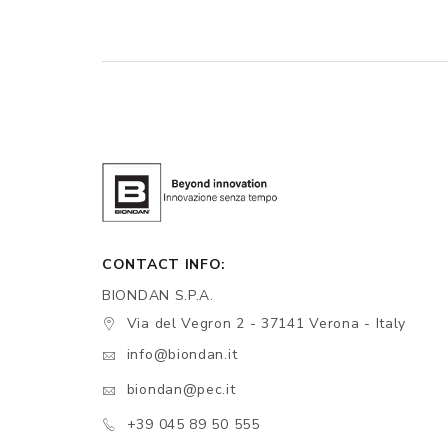
CONTACT INFO:
BIONDAN S.P.A.
Via del Vegron 2 - 37141 Verona - Italy
info@biondan.it
biondan@pec.it
+39 045 89 50 555