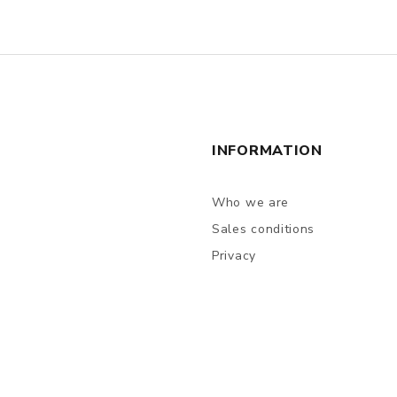
INFORMATION
Who we are
Sales conditions
Privacy