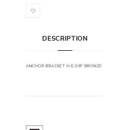
DESCRIPTION
ANCHOR BRACKET H.6 3/8" BRONZE