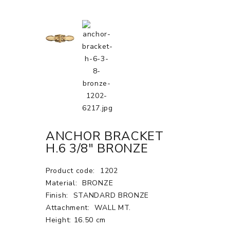
ANCHOR BRACKET
H.6 3/8" BRONZE
Product code:
1202
Material:
BRONZE
Finish:
STANDARD BRONZE
Attachment:
WALL MT.
Height: 16.50 cm