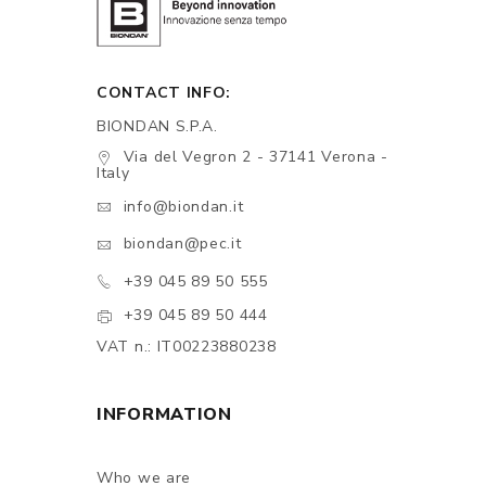
CONTACT INFO:
BIONDAN S.P.A.
Via del Vegron 2 - 37141 Verona -
Italy
info@biondan.it
biondan@pec.it
+39 045 89 50 555
+39 045 89 50 444
VAT n.: IT00223880238
INFORMATION
Who we are