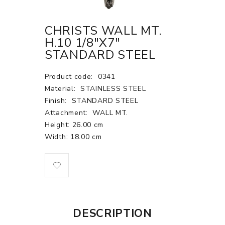
CHRISTS WALL MT.
H.10 1/8"X7"
STANDARD STEEL
Product code:
0341
Material:
STAINLESS STEEL
Finish:
STANDARD STEEL
Attachment:
WALL MT.
Height: 26.00 cm
Width: 18.00 cm
DESCRIPTION