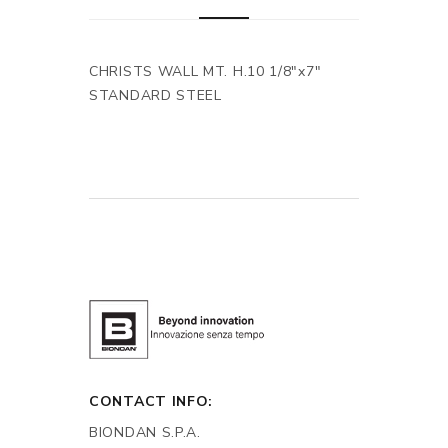
CHRISTS WALL MT. H.10 1/8"x7"
STANDARD STEEL
CONTACT INFO:
BIONDAN S.P.A.