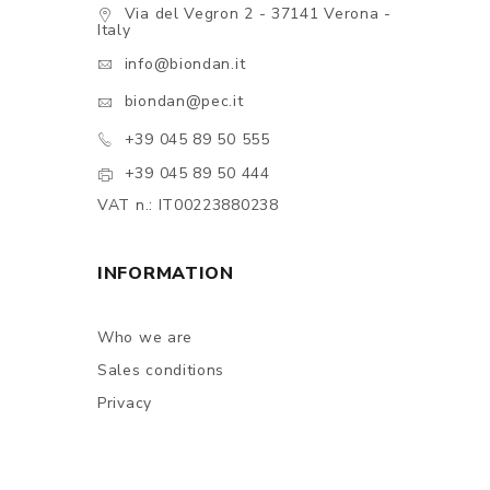
Via del Vegron 2 - 37141 Verona -
Italy
info@biondan.it
biondan@pec.it
+39 045 89 50 555
+39 045 89 50 444
VAT n.: IT00223880238
INFORMATION
Who we are
Sales conditions
Privacy