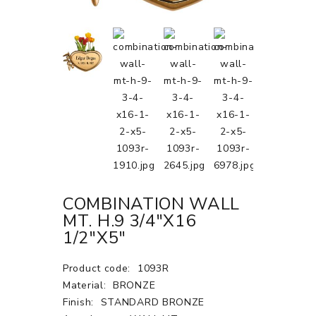
COMBINATION WALL
MT. H.9 3/4"X16
1/2"X5"
Product code:
1093R
Material:
BRONZE
Finish:
STANDARD BRONZE