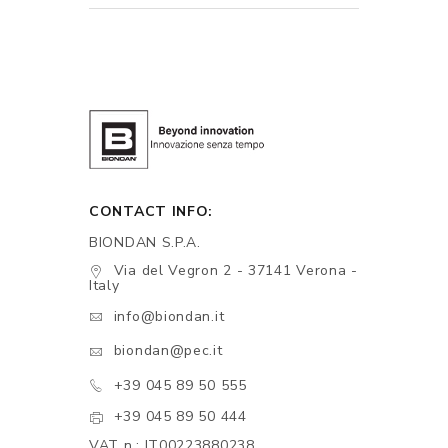
CONTACT INFO:
BIONDAN S.P.A.
Via del Vegron 2 - 37141 Verona -
Italy
info@biondan.it
biondan@pec.it
+39 045 89 50 555
+39 045 89 50 444
VAT n.: IT00223880238