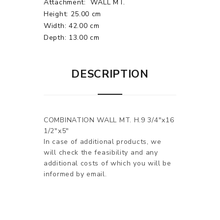
Attachment:
WALL MT.
Height: 25.00 cm
Width: 42.00 cm
Depth: 13.00 cm
DESCRIPTION
COMBINATION WALL MT. H.9 3/4"x16
1/2"x5"
In case of additional products, we
will check the feasibility and any
additional costs of which you will be
informed by email.