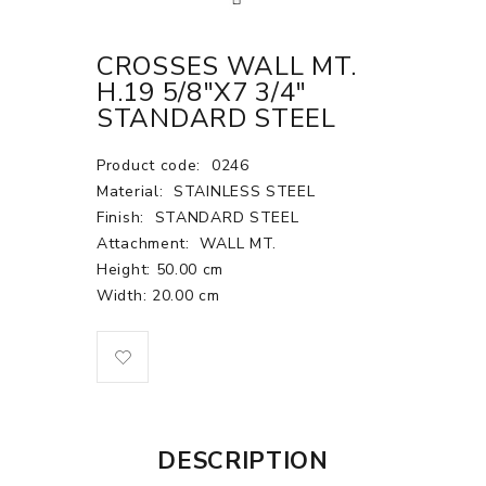
CROSSES WALL MT.
H.19 5/8"X7 3/4"
STANDARD STEEL
Product code:
0246
Material:
STAINLESS STEEL
Finish:
STANDARD STEEL
Attachment:
WALL MT.
Height: 50.00 cm
Width: 20.00 cm
DESCRIPTION