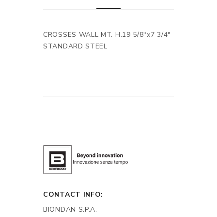
CROSSES WALL MT. H.19 5/8"x7 3/4"
STANDARD STEEL
CONTACT INFO:
BIONDAN S.P.A.