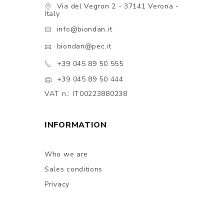
Via del Vegron 2 - 37141 Verona -
Italy
info@biondan.it
biondan@pec.it
+39 045 89 50 555
+39 045 89 50 444
VAT n.: IT00223880238
INFORMATION
Who we are
Sales conditions
Privacy