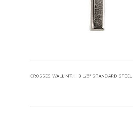
CROSSES WALL MT. H.3 1/8" STANDARD STEEL