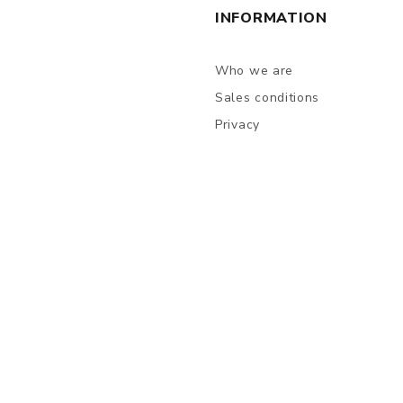
INFORMATION
Who we are
Sales conditions
Privacy