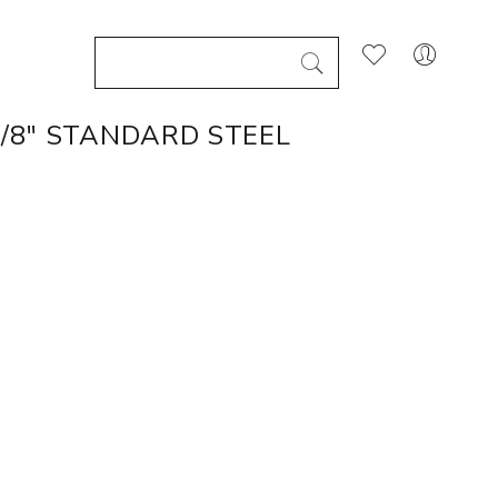
1/8" STANDARD STEEL