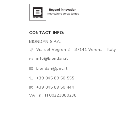
CONTACT INFO:
BIONDAN S.P.A.
Via del Vegron 2 - 37141 Verona - Italy
info@biondan.it
biondan@pec.it
+39 045 89 50 555
+39 045 89 50 444
VAT n.: IT00223880238