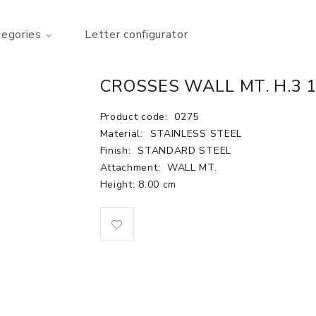
tegories
Letter configurator
CROSSES WALL MT. H.3 
Product code:
0275
Material:
STAINLESS STEEL
Finish:
STANDARD STEEL
Attachment:
WALL MT.
Height: 8.00 cm