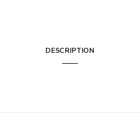
DESCRIPTION