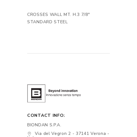
CROSSES WALL MT. H.3 7/8"
STANDARD STEEL
CONTACT INFO:
BIONDAN S.P.A.
Via del Vegron 2 - 37141 Verona -