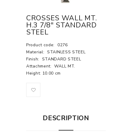
CROSSES WALL MT.
H.3 7/8" STANDARD
STEEL
Product code:
0276
Material:
STAINLESS STEEL
Finish:
STANDARD STEEL
Attachment:
WALL MT.
Height: 10.00 cm
DESCRIPTION