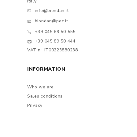
Italy
info@biondan.it
biondan@pec.it
+39 045 89 50 555
+39 045 89 50 444
VAT n.: IT00223880238
INFORMATION
Who we are
Sales conditions
Privacy