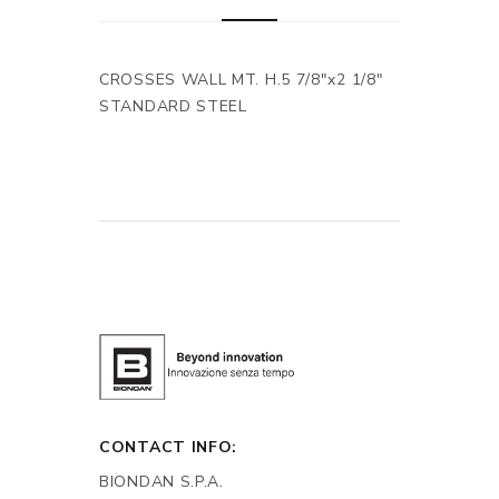
CROSSES WALL MT. H.5 7/8"x2 1/8"
STANDARD STEEL
CONTACT INFO:
BIONDAN S.P.A.