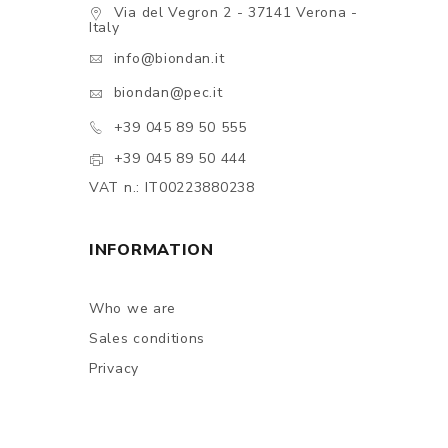
Via del Vegron 2 - 37141 Verona -
Italy
info@biondan.it
biondan@pec.it
+39 045 89 50 555
+39 045 89 50 444
VAT n.: IT00223880238
INFORMATION
Who we are
Sales conditions
Privacy