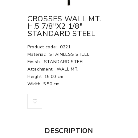
CROSSES WALL MT.
H.5 7/8"X2 1/8"
STANDARD STEEL
Product code:
0221
Material:
STAINLESS STEEL
Finish:
STANDARD STEEL
Attachment:
WALL MT.
Height: 15.00 cm
Width: 5.50 cm
DESCRIPTION