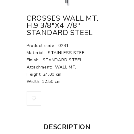
CROSSES WALL MT.
H.9 3/8"X4 7/8"
STANDARD STEEL
Product code:
0281
Material:
STAINLESS STEEL
Finish:
STANDARD STEEL
Attachment:
WALL MT.
Height: 24.00 cm
Width: 12.50 cm
DESCRIPTION