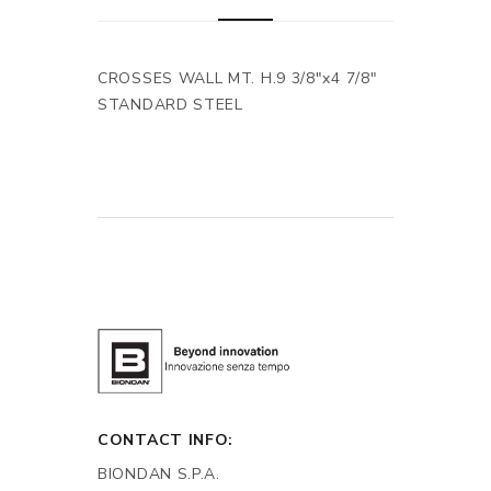
CROSSES WALL MT. H.9 3/8"x4 7/8"
STANDARD STEEL
CONTACT INFO:
BIONDAN S.P.A.