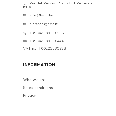
Via del Vegron 2 - 37141 Verona -
Italy
info@biondan.it
biondan@pec.it
+39 045 89 50 555
+39 045 89 50 444
VAT n.: IT00223880238
INFORMATION
Who we are
Sales conditions
Privacy