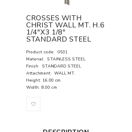
CROSSES WITH
CHRIST WALL MT. H.6
1/4"X3 1/8"
STANDARD STEEL
Product code:
0531
Material:
STAINLESS STEEL
Finish:
STANDARD STEEL
Attachment:
WALL MT.
Height: 16.00 cm
Width: 8.00 cm