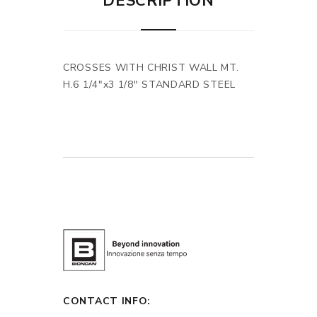
DESCRIPTION
CROSSES WITH CHRIST WALL MT.
H.6 1/4"x3 1/8" STANDARD STEEL
CONTACT INFO: