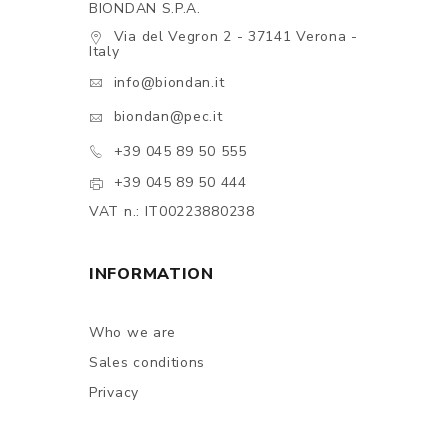
BIONDAN S.P.A.
Via del Vegron 2 - 37141 Verona -
Italy
info@biondan.it
biondan@pec.it
+39 045 89 50 555
+39 045 89 50 444
VAT n.: IT00223880238
INFORMATION
Who we are
Sales conditions
Privacy