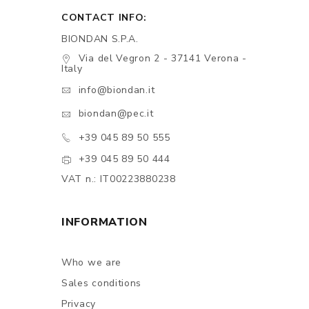
CONTACT INFO:
BIONDAN S.P.A.
Via del Vegron 2 - 37141 Verona -
Italy
info@biondan.it
biondan@pec.it
+39 045 89 50 555
+39 045 89 50 444
VAT n.: IT00223880238
INFORMATION
Who we are
Sales conditions
Privacy