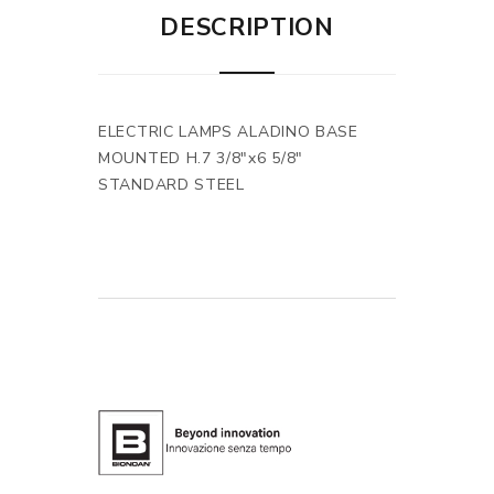
DESCRIPTION
ELECTRIC LAMPS ALADINO BASE
MOUNTED H.7 3/8"x6 5/8"
STANDARD STEEL