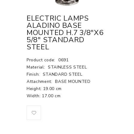
ELECTRIC LAMPS
ALADINO BASE
MOUNTED H.7 3/8"X6
5/8" STANDARD
STEEL
Product code:
0691
Material:
STAINLESS STEEL
Finish:
STANDARD STEEL
Attachment:
BASE MOUNTED
Height: 19.00 cm
Width: 17.00 cm