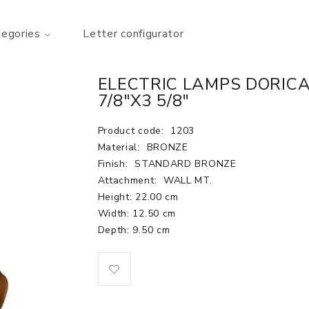
tegories
Letter configurator
ELECTRIC LAMPS DORICA 
7/8"X3 5/8"
Product code:
1203
Material:
BRONZE
Finish:
STANDARD BRONZE
Attachment:
WALL MT.
Height: 22.00 cm
Width: 12.50 cm
Depth: 9.50 cm