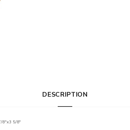
DESCRIPTION
/8"x3 5/8"