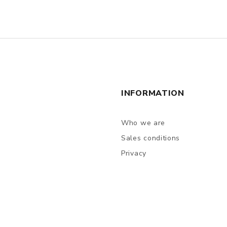
INFORMATION
Who we are
Sales conditions
Privacy