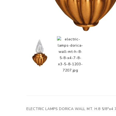
ELECTRIC LAMPS DORICA WALL MT. H.8 5/8"x4 7