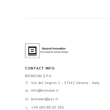
CONTACT INFO:
BIONDAN S.P.A.
Via del Vegron 2 - 37141 Verona - Italy
info@biondan.it
biondan@pec.it
+39 045 89 50 555