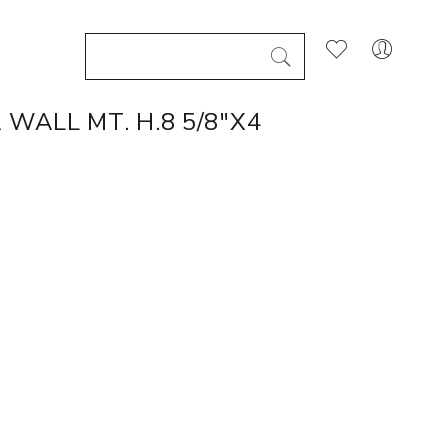
WALL MT. H.8 5/8"X4