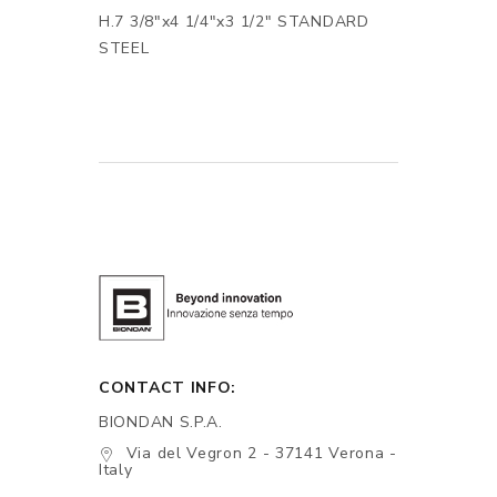
H.7 3/8"x4 1/4"x3 1/2" STANDARD
STEEL
CONTACT INFO:
BIONDAN S.P.A.
Via del Vegron 2 - 37141 Verona -
Italy