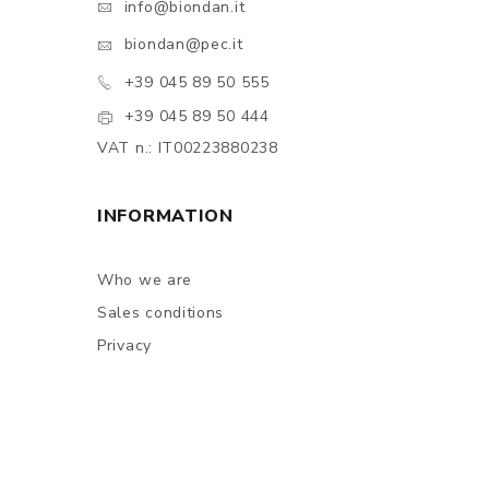
info@biondan.it
biondan@pec.it
+39 045 89 50 555
+39 045 89 50 444
VAT n.: IT00223880238
INFORMATION
Who we are
Sales conditions
Privacy