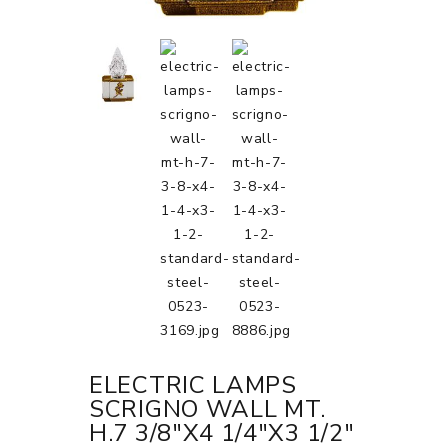
ELECTRIC LAMPS
SCRIGNO WALL MT.
H.7 3/8"X4 1/4"X3 1/2"