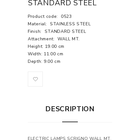
STANDARD STEEL
Product code:
0523
Material:
STAINLESS STEEL
Finish:
STANDARD STEEL
Attachment:
WALL MT.
Height: 19.00 cm
Width: 11.00 cm
Depth: 9.00 cm
DESCRIPTION
ELECTRIC LAMPS SCRIGNO WALL MT.