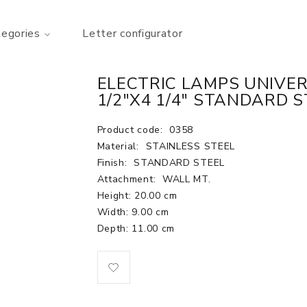
tegories
Letter configurator
ELECTRIC LAMPS UNIVER
1/2"X4 1/4" STANDARD S
Product code:
0358
Material:
STAINLESS STEEL
Finish:
STANDARD STEEL
Attachment:
WALL MT.
Height: 20.00 cm
Width: 9.00 cm
Depth: 11.00 cm