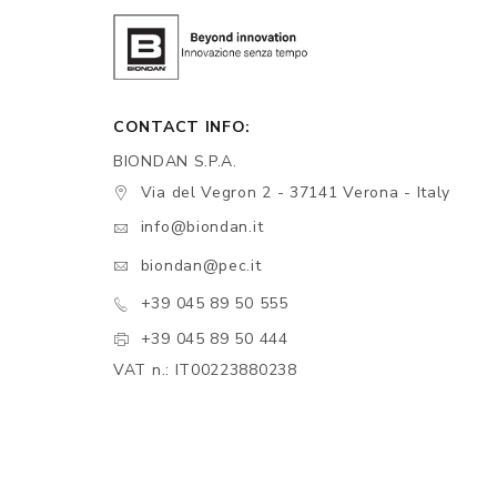
CONTACT INFO:
BIONDAN S.P.A.
Via del Vegron 2 - 37141 Verona - Italy
info@biondan.it
biondan@pec.it
+39 045 89 50 555
+39 045 89 50 444
VAT n.: IT00223880238