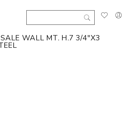
SALE WALL MT. H.7 3/4"X3
TEEL