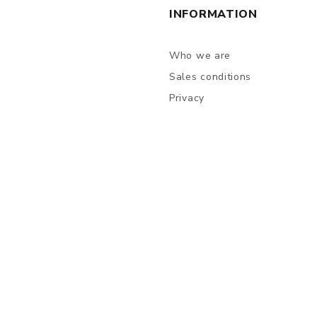
INFORMATION
Who we are
Sales conditions
Privacy