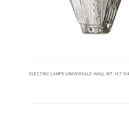
ELECTRIC LAMPS UNIVERSALE WALL MT. H.7 3/4