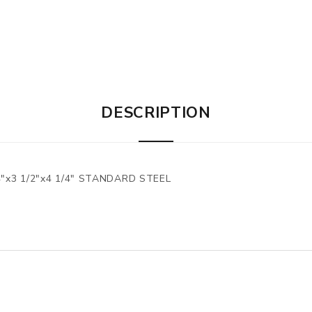
DESCRIPTION
"x3 1/2"x4 1/4" STANDARD STEEL