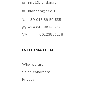
info@biondan.it
biondan@pec.it
+39 045 89 50 555
+39 045 89 50 444
VAT n.: IT00223880238
INFORMATION
Who we are
Sales conditions
Privacy