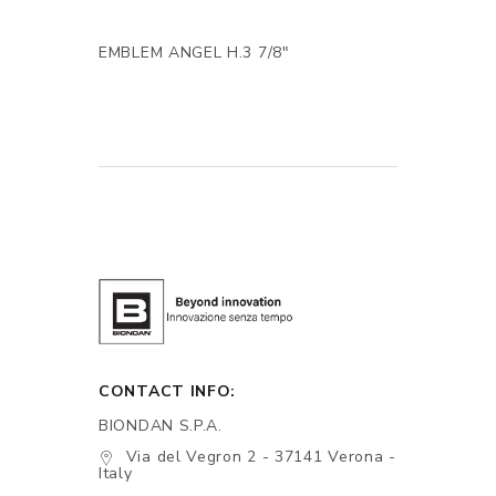
EMBLEM ANGEL H.3 7/8"
CONTACT INFO:
BIONDAN S.P.A.
Via del Vegron 2 - 37141 Verona -
Italy