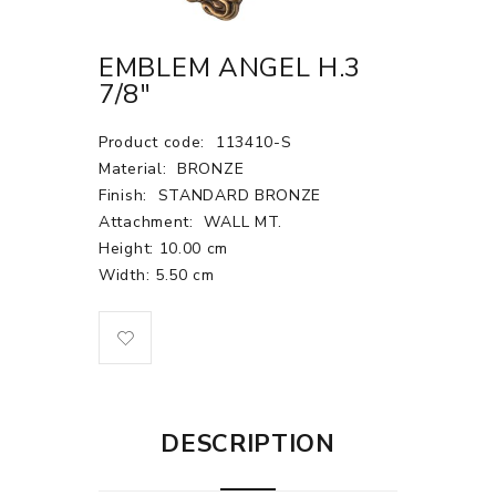
EMBLEM ANGEL H.3
7/8"
Product code:
113410-S
Material:
BRONZE
Finish:
STANDARD BRONZE
Attachment:
WALL MT.
Height: 10.00 cm
Width: 5.50 cm
DESCRIPTION