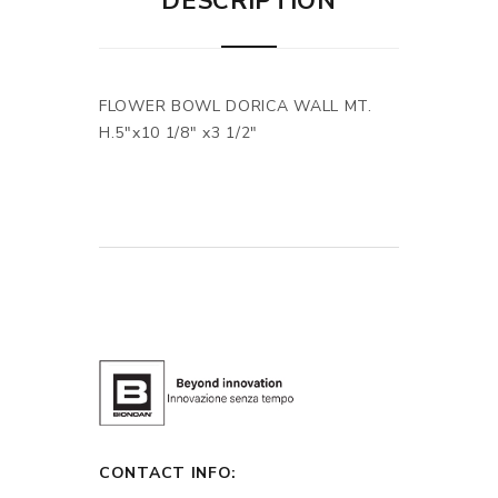
DESCRIPTION
FLOWER BOWL DORICA WALL MT.
H.5"x10 1/8" x3 1/2"
CONTACT INFO: