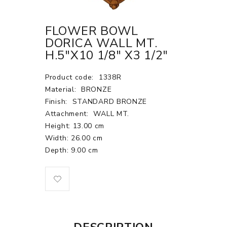
FLOWER BOWL
DORICA WALL MT.
H.5"X10 1/8" X3 1/2"
Product code:
1338R
Material:
BRONZE
Finish:
STANDARD BRONZE
Attachment:
WALL MT.
Height: 13.00 cm
Width: 26.00 cm
Depth: 9.00 cm