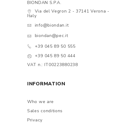
BIONDAN S.P.A.
Via del Vegron 2 - 37141 Verona -
Italy
info@biondan.it
biondan@pec.it
+39 045 89 50 555
+39 045 89 50 444
VAT n.: IT00223880238
INFORMATION
Who we are
Sales conditions
Privacy