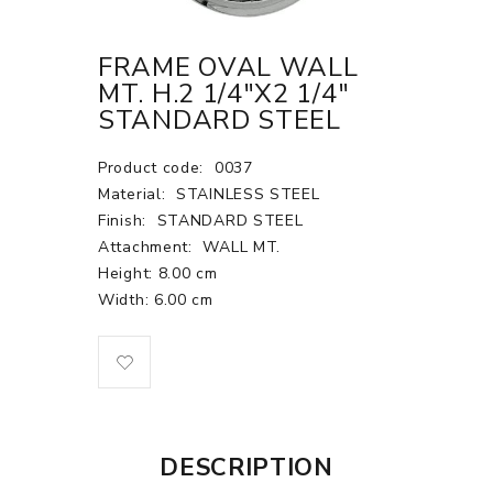
FRAME OVAL WALL
MT. H.2 1/4"X2 1/4"
STANDARD STEEL
Product code:
0037
Material:
STAINLESS STEEL
Finish:
STANDARD STEEL
Attachment:
WALL MT.
Height: 8.00 cm
Width: 6.00 cm
DESCRIPTION