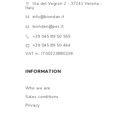
Via del Vegron 2 - 37141 Verona -
Italy
info@biondan.it
biondan@pec.it
+39 045 89 50 555
+39 045 89 50 444
VAT n.: IT00223880238
INFORMATION
Who we are
Sales conditions
Privacy