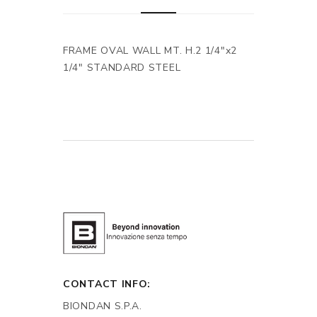
FRAME OVAL WALL MT. H.2 1/4"x2
1/4" STANDARD STEEL
CONTACT INFO:
BIONDAN S.P.A.