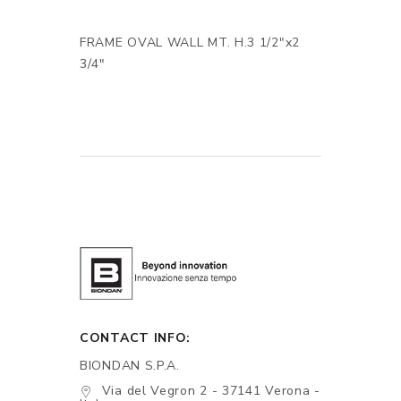
FRAME OVAL WALL MT. H.3 1/2"x2
3/4"
CONTACT INFO:
BIONDAN S.P.A.
Via del Vegron 2 - 37141 Verona -