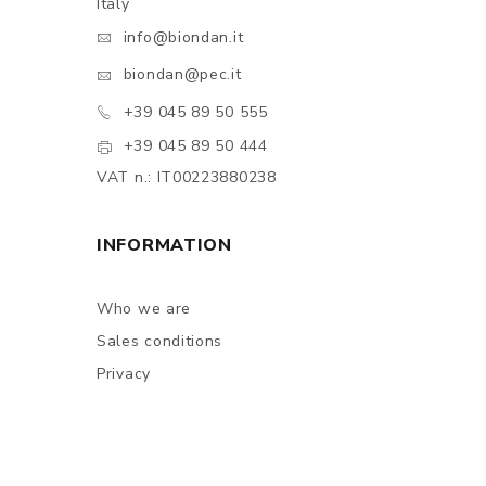
Italy
info@biondan.it
biondan@pec.it
+39 045 89 50 555
+39 045 89 50 444
VAT n.: IT00223880238
INFORMATION
Who we are
Sales conditions
Privacy