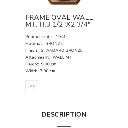
FRAME OVAL WALL
MT. H.3 1/2"X2 3/4"
Product code:
1044
Material:
BRONZE
Finish:
STANDARD BRONZE
Attachment:
WALL MT.
Height: 9.00 cm
Width: 7.00 cm
DESCRIPTION