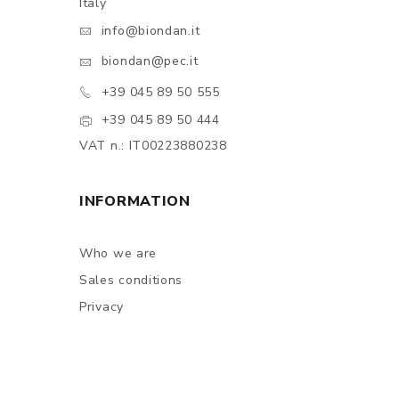
Italy
info@biondan.it
biondan@pec.it
+39 045 89 50 555
+39 045 89 50 444
VAT n.: IT00223880238
INFORMATION
Who we are
Sales conditions
Privacy