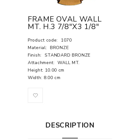
FRAME OVAL WALL
MT. H.3 7/8"X3 1/8"
Product code:
1070
Material:
BRONZE
Finish:
STANDARD BRONZE
Attachment:
WALL MT.
Height: 10.00 cm
Width: 8.00 cm
DESCRIPTION