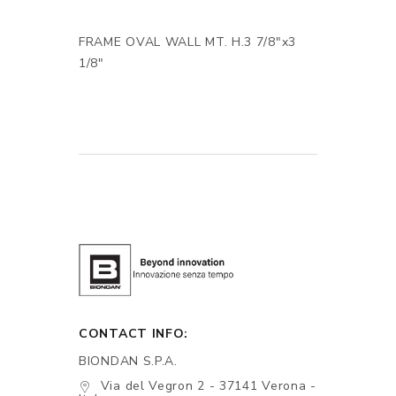
FRAME OVAL WALL MT. H.3 7/8"x3
1/8"
CONTACT INFO:
BIONDAN S.P.A.
Via del Vegron 2 - 37141 Verona -