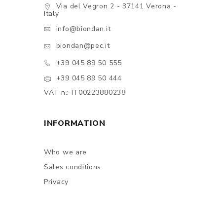
Via del Vegron 2 - 37141 Verona -
Italy
info@biondan.it
biondan@pec.it
+39 045 89 50 555
+39 045 89 50 444
VAT n.: IT00223880238
INFORMATION
Who we are
Sales conditions
Privacy