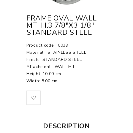
FRAME OVAL WALL
MT. H.3 7/8"X3 1/8"
STANDARD STEEL
Product code:
0039
Material:
STAINLESS STEEL
Finish:
STANDARD STEEL
Attachment:
WALL MT.
Height: 10.00 cm
Width: 8.00 cm
DESCRIPTION