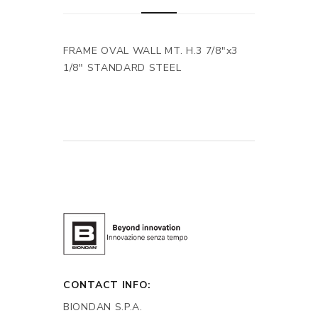
FRAME OVAL WALL MT. H.3 7/8"x3
1/8" STANDARD STEEL
CONTACT INFO:
BIONDAN S.P.A.