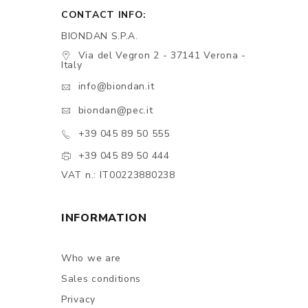
CONTACT INFO:
BIONDAN S.P.A.
Via del Vegron 2 - 37141 Verona -
Italy
info@biondan.it
biondan@pec.it
+39 045 89 50 555
+39 045 89 50 444
VAT n.: IT00223880238
INFORMATION
Who we are
Sales conditions
Privacy