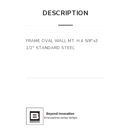
DESCRIPTION
FRAME OVAL WALL MT. H.4 5/8"x3
1/2" STANDARD STEEL