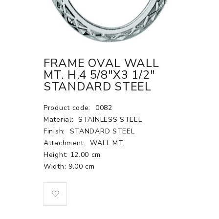
FRAME OVAL WALL
MT. H.4 5/8"X3 1/2"
STANDARD STEEL
Product code:
0082
Material:
STAINLESS STEEL
Finish:
STANDARD STEEL
Attachment:
WALL MT.
Height: 12.00 cm
Width: 9.00 cm