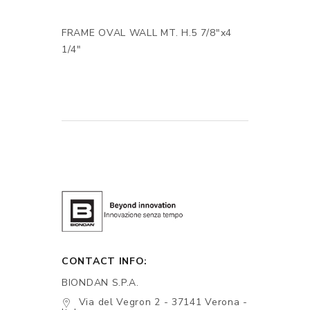
FRAME OVAL WALL MT. H.5 7/8"x4
1/4"
CONTACT INFO:
BIONDAN S.P.A.
Via del Vegron 2 - 37141 Verona -