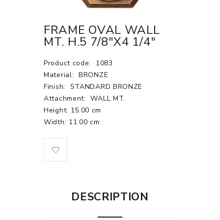
FRAME OVAL WALL
MT. H.5 7/8"X4 1/4"
Product code:
1083
Material:
BRONZE
Finish:
STANDARD BRONZE
Attachment:
WALL MT.
Height: 15.00 cm
Width: 11.00 cm
DESCRIPTION