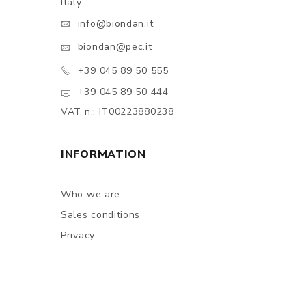
Italy
info@biondan.it
biondan@pec.it
+39 045 89 50 555
+39 045 89 50 444
VAT n.: IT00223880238
INFORMATION
Who we are
Sales conditions
Privacy