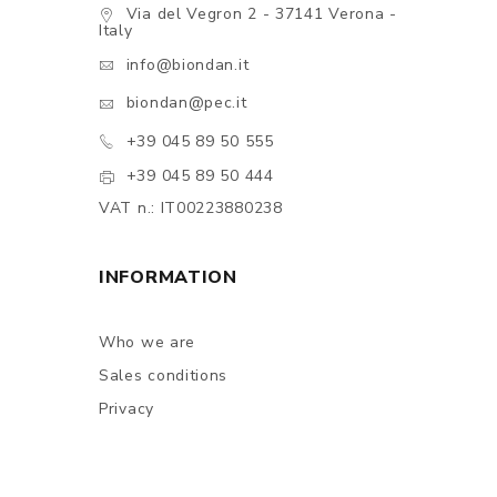
Via del Vegron 2 - 37141 Verona -
Italy
info@biondan.it
biondan@pec.it
+39 045 89 50 555
+39 045 89 50 444
VAT n.: IT00223880238
INFORMATION
Who we are
Sales conditions
Privacy