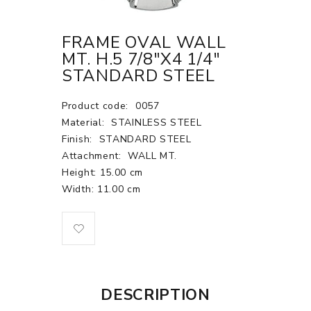
FRAME OVAL WALL
MT. H.5 7/8"X4 1/4"
STANDARD STEEL
Product code:
0057
Material:
STAINLESS STEEL
Finish:
STANDARD STEEL
Attachment:
WALL MT.
Height: 15.00 cm
Width: 11.00 cm
DESCRIPTION