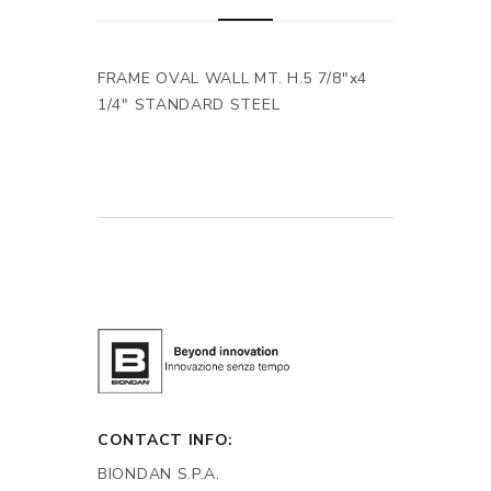
FRAME OVAL WALL MT. H.5 7/8"x4
1/4" STANDARD STEEL
CONTACT INFO:
BIONDAN S.P.A.