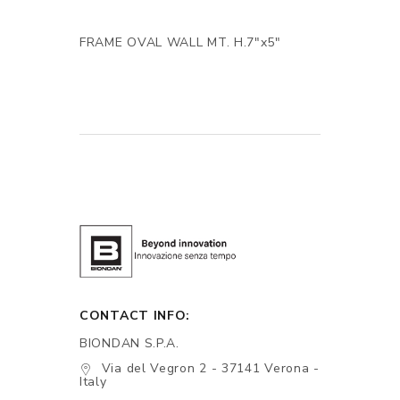
FRAME OVAL WALL MT. H.7"x5"
CONTACT INFO:
BIONDAN S.P.A.
Via del Vegron 2 - 37141 Verona -
Italy