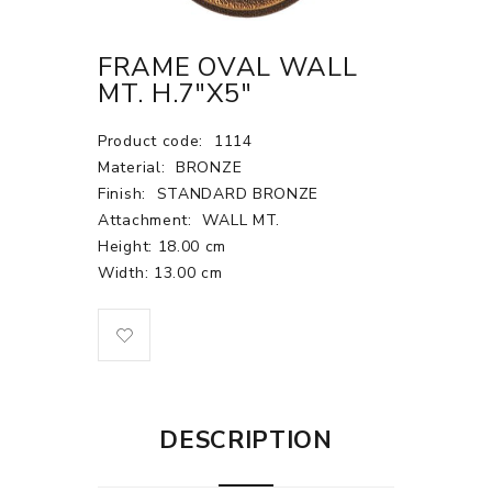
FRAME OVAL WALL
MT. H.7"X5"
Product code:
1114
Material:
BRONZE
Finish:
STANDARD BRONZE
Attachment:
WALL MT.
Height: 18.00 cm
Width: 13.00 cm
DESCRIPTION