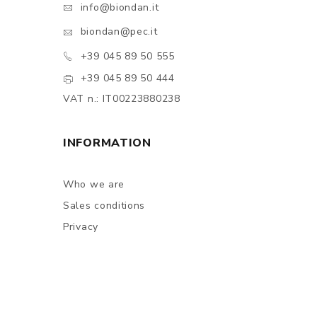
info@biondan.it
biondan@pec.it
+39 045 89 50 555
+39 045 89 50 444
VAT n.: IT00223880238
INFORMATION
Who we are
Sales conditions
Privacy