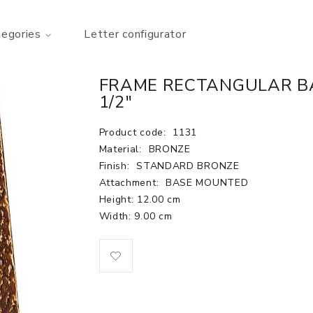
tegories
Letter configurator
FRAME RECTANGULAR BA
1/2"
Product code:
1131
Material:
BRONZE
Finish:
STANDARD BRONZE
Attachment:
BASE MOUNTED
Height: 12.00 cm
Width: 9.00 cm