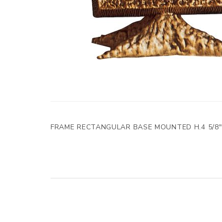
FRAME RECTANGULAR BASE MOUNTED H.4 5/8"x