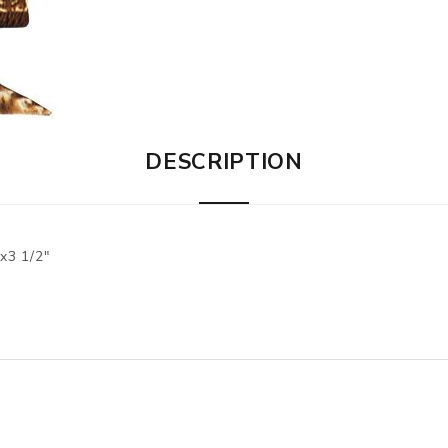
DESCRIPTION
3 1/2"