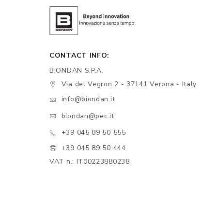
CONTACT INFO:
BIONDAN S.P.A.
Via del Vegron 2 - 37141 Verona - Italy
info@biondan.it
biondan@pec.it
+39 045 89 50 555
+39 045 89 50 444
VAT n.: IT00223880238