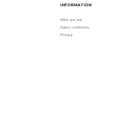
INFORMATION
Who we are
Sales conditions
Privacy