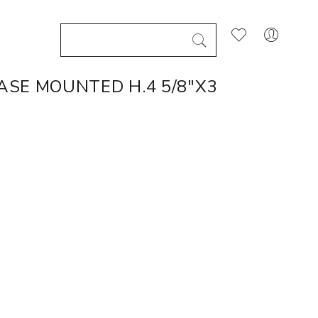
SE MOUNTED H.4 5/8"X3