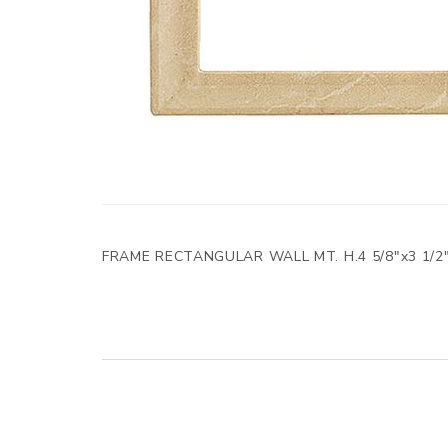
FRAME RECTANGULAR WALL MT. H.4 5/8"x3 1/