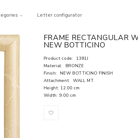
tegories
Letter configurator
FRAME RECTANGULAR WAL
NEW BOTTICINO
Product code:
1381J
Material:
BRONZE
Finish:
NEW BOTTICINO FINISH
Attachment:
WALL MT.
Height: 12.00 cm
Width: 9.00 cm