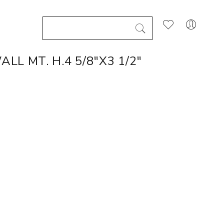
L MT. H.4 5/8"X3 1/2"