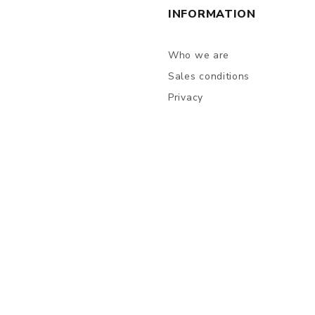
INFORMATION
Who we are
Sales conditions
Privacy