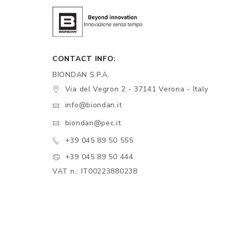
CONTACT INFO:
BIONDAN S.P.A.
Via del Vegron 2 - 37141 Verona - Italy
info@biondan.it
biondan@pec.it
+39 045 89 50 555
+39 045 89 50 444
VAT n.: IT00223880238