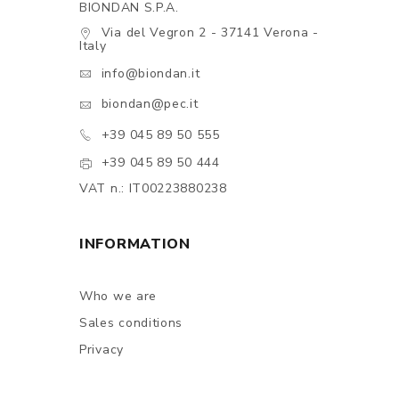
BIONDAN S.P.A.
Via del Vegron 2 - 37141 Verona -
Italy
info@biondan.it
biondan@pec.it
+39 045 89 50 555
+39 045 89 50 444
VAT n.: IT00223880238
INFORMATION
Who we are
Sales conditions
Privacy