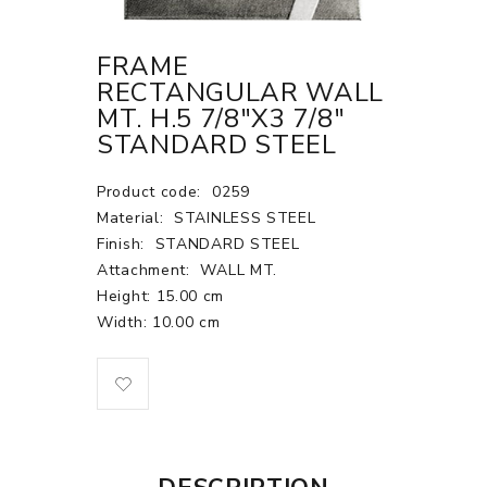
FRAME
RECTANGULAR WALL
MT. H.5 7/8"X3 7/8"
STANDARD STEEL
Product code:
0259
Material:
STAINLESS STEEL
Finish:
STANDARD STEEL
Attachment:
WALL MT.
Height: 15.00 cm
Width: 10.00 cm