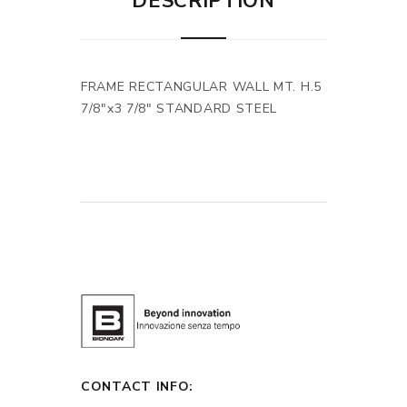
DESCRIPTION
FRAME RECTANGULAR WALL MT. H.5
7/8"x3 7/8" STANDARD STEEL
CONTACT INFO: