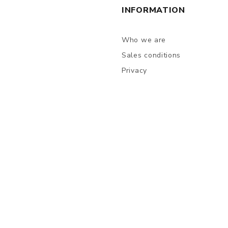
INFORMATION
Who we are
Sales conditions
Privacy