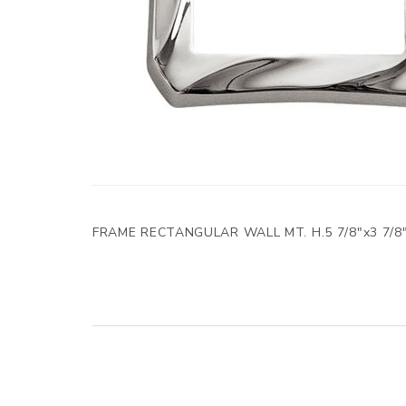
FRAME RECTANGULAR WALL MT. H.5 7/8"x3 7/8"