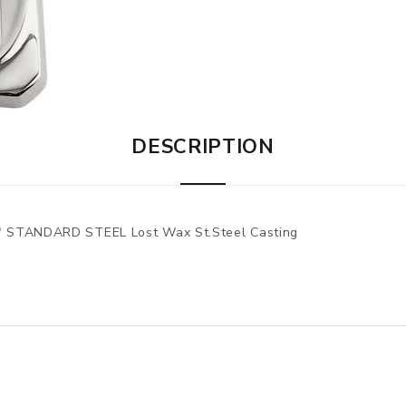
DESCRIPTION
 STANDARD STEEL Lost Wax St.Steel Casting