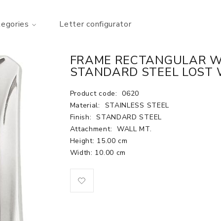
tegories
Letter configurator
FRAME RECTANGULAR WAL
STANDARD STEEL LOST 
Product code:
0620
Material:
STAINLESS STEEL
Finish:
STANDARD STEEL
Attachment:
WALL MT.
Height: 15.00 cm
Width: 10.00 cm