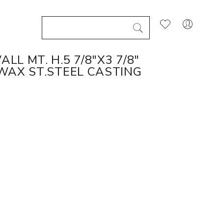
L MT. H.5 7/8"X3 7/8"
WAX ST.STEEL CASTING