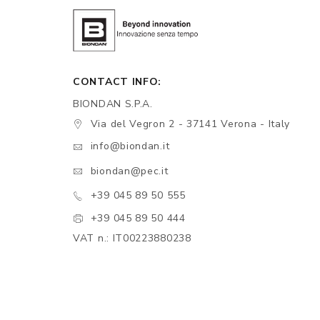
CONTACT INFO:
BIONDAN S.P.A.
Via del Vegron 2 - 37141 Verona - Italy
info@biondan.it
biondan@pec.it
+39 045 89 50 555
+39 045 89 50 444
VAT n.: IT00223880238