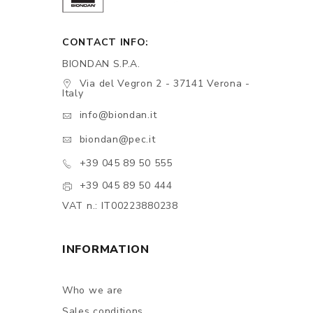
CONTACT INFO:
BIONDAN S.P.A.
Via del Vegron 2 - 37141 Verona -
Italy
info@biondan.it
biondan@pec.it
+39 045 89 50 555
+39 045 89 50 444
VAT n.: IT00223880238
INFORMATION
Who we are
Sales conditions