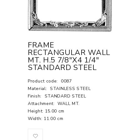
FRAME
RECTANGULAR WALL
MT. H.5 7/8"X4 1/4"
STANDARD STEEL
Product code:
0087
Material:
STAINLESS STEEL
Finish:
STANDARD STEEL
Attachment:
WALL MT.
Height: 15.00 cm
Width: 11.00 cm