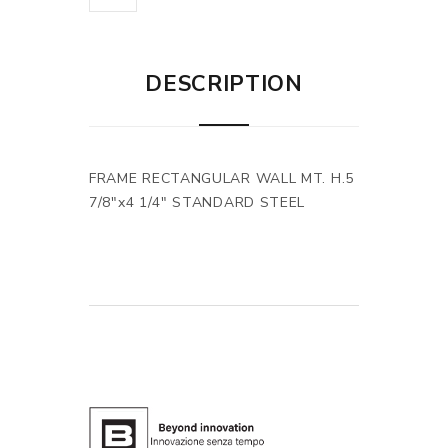
DESCRIPTION
FRAME RECTANGULAR WALL MT. H.5
7/8"x4 1/4" STANDARD STEEL