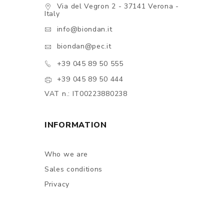
Via del Vegron 2 - 37141 Verona -
Italy
info@biondan.it
biondan@pec.it
+39 045 89 50 555
+39 045 89 50 444
VAT n.: IT00223880238
INFORMATION
Who we are
Sales conditions
Privacy