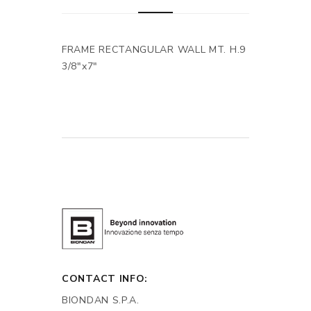
FRAME RECTANGULAR WALL MT. H.9
3/8"x7"
CONTACT INFO:
BIONDAN S.P.A.