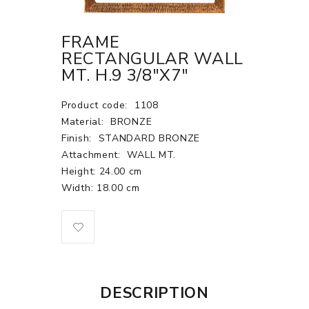
FRAME
RECTANGULAR WALL
MT. H.9 3/8"X7"
Product code:
1108
Material:
BRONZE
Finish:
STANDARD BRONZE
Attachment:
WALL MT.
Height: 24.00 cm
Width: 18.00 cm
DESCRIPTION