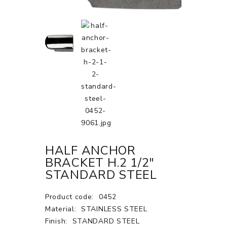
HALF ANCHOR
BRACKET H.2 1/2"
STANDARD STEEL
Product code:
0452
Material:
STAINLESS STEEL
Finish:
STANDARD STEEL