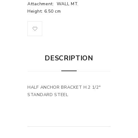
Attachment:
WALL MT.
Height: 6.50 cm
DESCRIPTION
HALF ANCHOR BRACKET H.2 1/2"
STANDARD STEEL