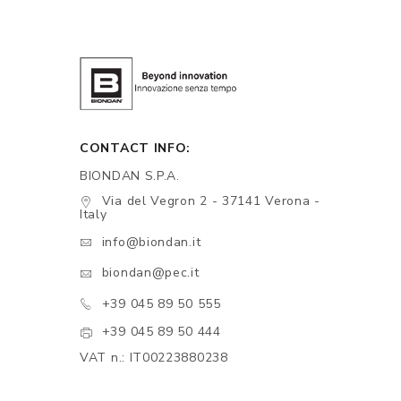
CONTACT INFO:
BIONDAN S.P.A.
Via del Vegron 2 - 37141 Verona -
Italy
info@biondan.it
biondan@pec.it
+39 045 89 50 555
+39 045 89 50 444
VAT n.: IT00223880238