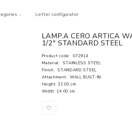
tegories
Letter configurator
LAMP.A CERO ARTICA WAL
1/2" STANDARD STEEL
Product code:
072914
Material:
STAINLESS STEEL
Finish:
STANDARD STEEL
Attachment:
WALL BUILT-IN
Height: 32.00 cm
Width: 14.00 cm