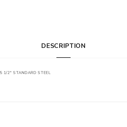
DESCRIPTION
x5 1/2" STANDARD STEEL