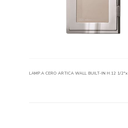
LAMP.A CERO ARTICA WALL BUILT-IN H.12 1/2"