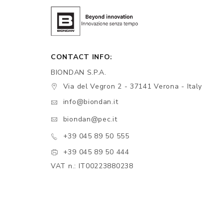
CONTACT INFO:
BIONDAN S.P.A.
Via del Vegron 2 - 37141 Verona - Italy
info@biondan.it
biondan@pec.it
+39 045 89 50 555
+39 045 89 50 444
VAT n.: IT00223880238