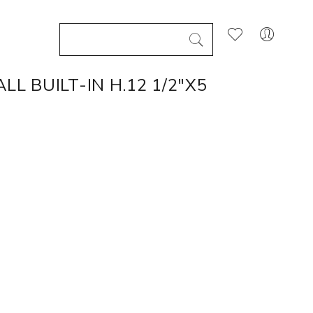
L BUILT-IN H.12 1/2"X5