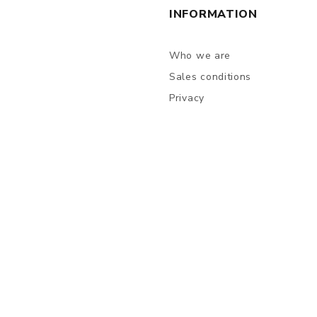
INFORMATION
Who we are
Sales conditions
Privacy