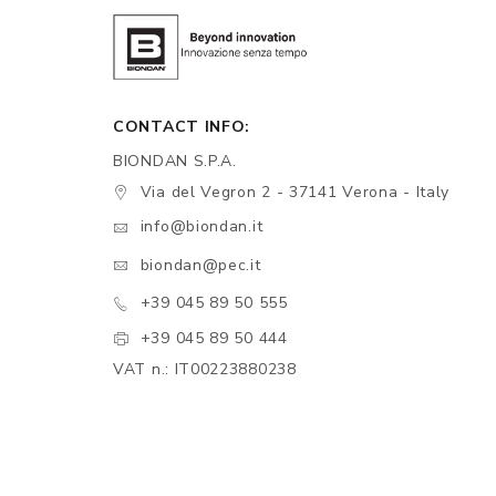
CONTACT INFO:
BIONDAN S.P.A.
Via del Vegron 2 - 37141 Verona - Italy
info@biondan.it
biondan@pec.it
+39 045 89 50 555
+39 045 89 50 444
VAT n.: IT00223880238