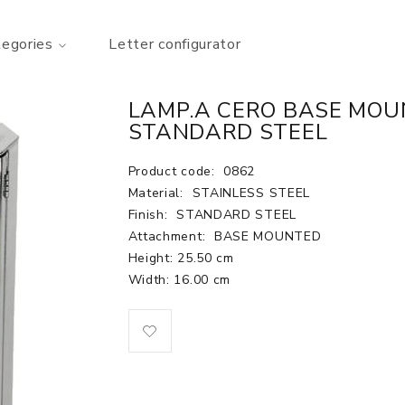
tegories
Letter configurator
LAMP.A CERO BASE MOUN
STANDARD STEEL
Product code:
0862
Material:
STAINLESS STEEL
Finish:
STANDARD STEEL
Attachment:
BASE MOUNTED
Height: 25.50 cm
Width: 16.00 cm