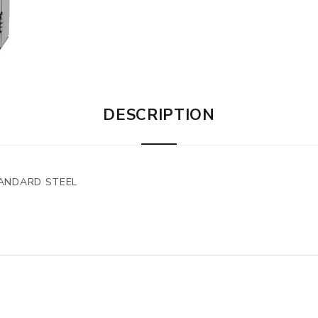
DESCRIPTION
TANDARD STEEL