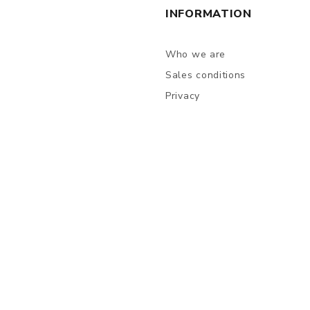
INFORMATION
Who we are
Sales conditions
Privacy