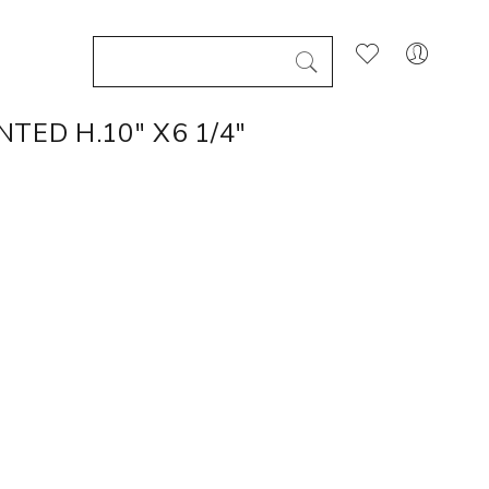
TED H.10" X6 1/4"