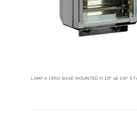
LAMP.A CERO BASE MOUNTED H.10" x6 1/4" S