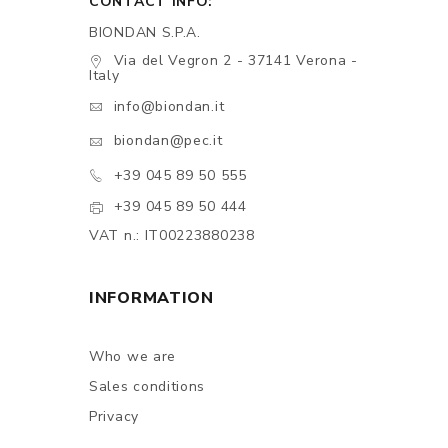
CONTACT INFO:
BIONDAN S.P.A.
Via del Vegron 2 - 37141 Verona -
Italy
info@biondan.it
biondan@pec.it
+39 045 89 50 555
+39 045 89 50 444
VAT n.: IT00223880238
INFORMATION
Who we are
Sales conditions
Privacy