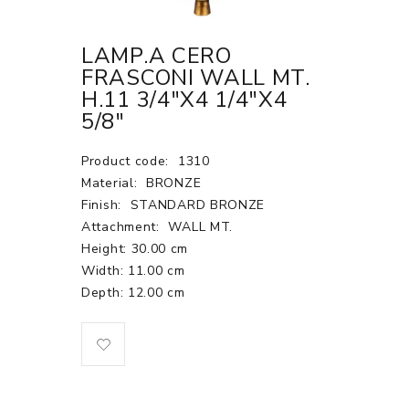
LAMP.A CERO
FRASCONI WALL MT.
H.11 3/4"X4 1/4"X4
5/8"
Product code:
1310
Material:
BRONZE
Finish:
STANDARD BRONZE
Attachment:
WALL MT.
Height: 30.00 cm
Width: 11.00 cm
Depth: 12.00 cm