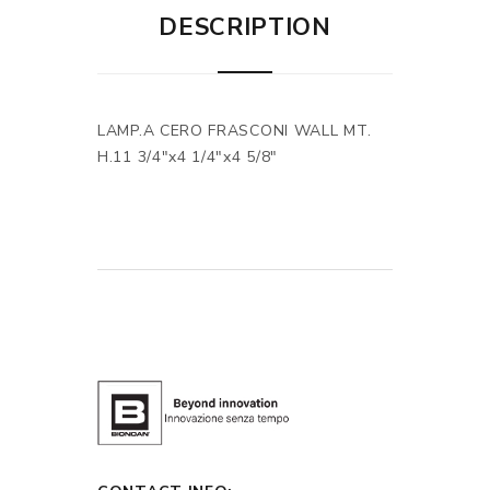
DESCRIPTION
LAMP.A CERO FRASCONI WALL MT.
H.11 3/4"x4 1/4"x4 5/8"