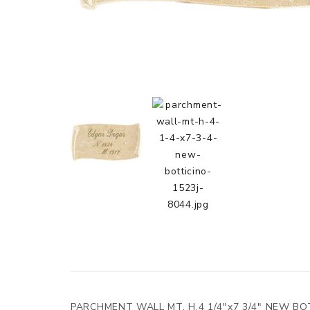
PARCHMENT WALL MT. H.4 1/4"x7 3/4" NEW BO