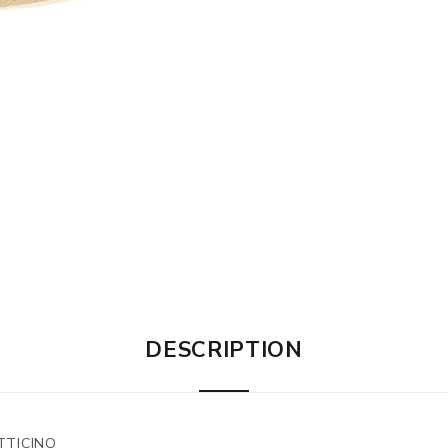
DESCRIPTION
TTICINO