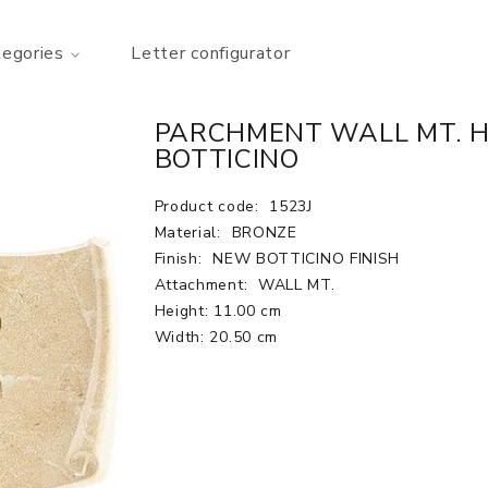
tegories
Letter configurator
PARCHMENT WALL MT. H.
BOTTICINO
Product code:
1523J
Material:
BRONZE
Finish:
NEW BOTTICINO FINISH
Attachment:
WALL MT.
Height: 11.00 cm
Width: 20.50 cm