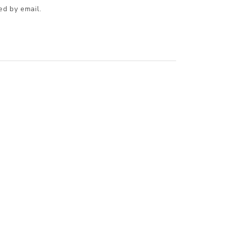
ed by email.