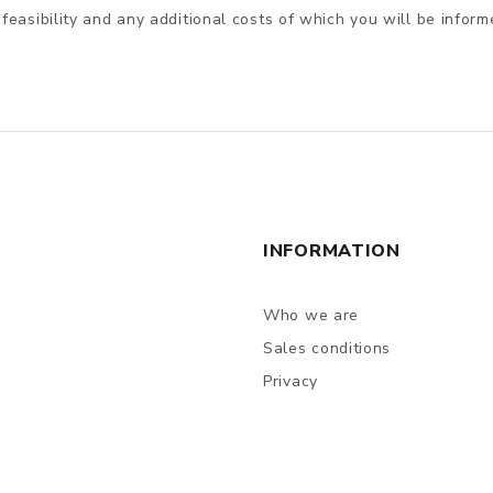
 feasibility and any additional costs of which you will be inform
INFORMATION
Who we are
Sales conditions
Privacy