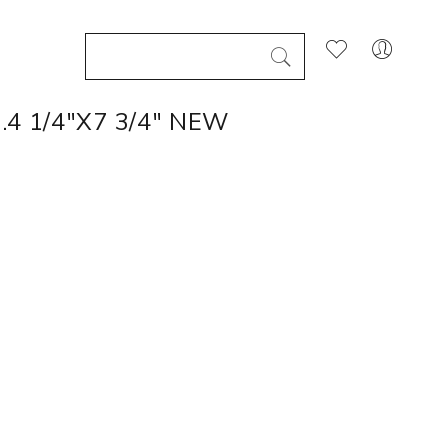
4 1/4"X7 3/4" NEW