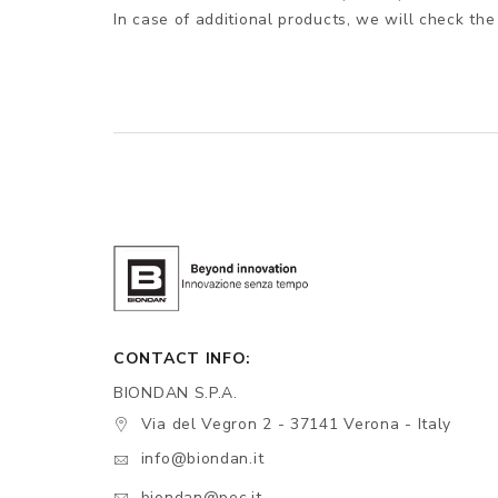
In case of additional products, we will check the
CONTACT INFO:
BIONDAN S.P.A.
Via del Vegron 2 - 37141 Verona - Italy
info@biondan.it
biondan@pec.it