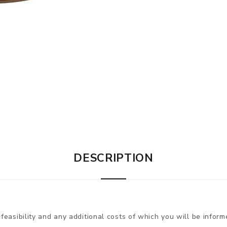
DESCRIPTION
 feasibility and any additional costs of which you will be inform