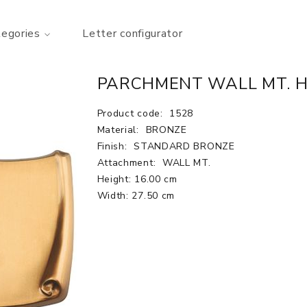
tegories
Letter configurator
PARCHMENT WALL MT. H.6
Product code:
1528
Material:
BRONZE
Finish:
STANDARD BRONZE
Attachment:
WALL MT.
Height: 16.00 cm
Width: 27.50 cm