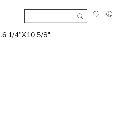
 1/4"X10 5/8"