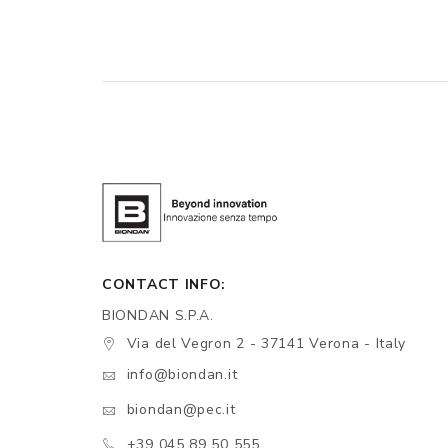
CONTACT INFO:
BIONDAN S.P.A.
Via del Vegron 2 - 37141 Verona - Italy
info@biondan.it
biondan@pec.it
+39 045 89 50 555