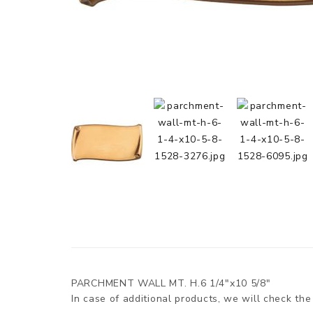
PARCHMENT WALL MT. H.6 1/4"x10 5/8"
In case of additional products, we will check the