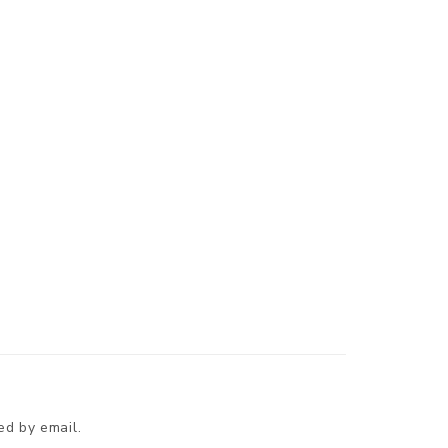
ed by email.