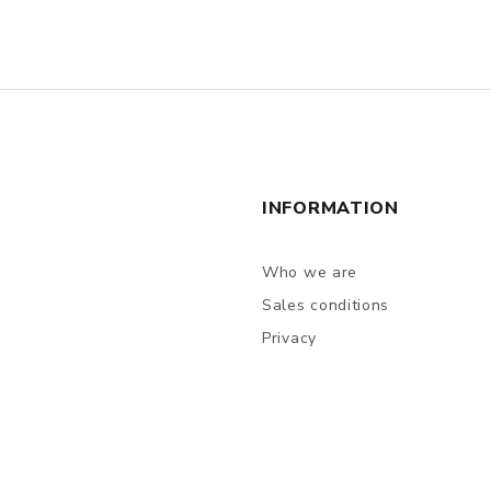
INFORMATION
Who we are
Sales conditions
Privacy