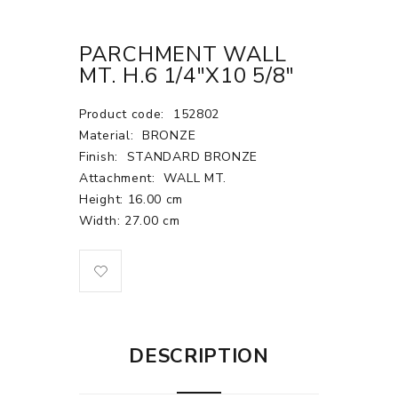
PARCHMENT WALL
MT. H.6 1/4"X10 5/8"
Product code:
152802
Material:
BRONZE
Finish:
STANDARD BRONZE
Attachment:
WALL MT.
Height: 16.00 cm
Width: 27.00 cm
DESCRIPTION