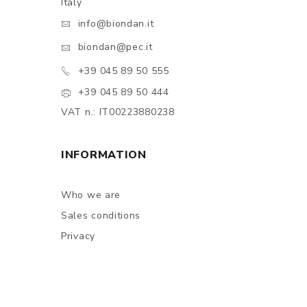
Italy
info@biondan.it
biondan@pec.it
+39 045 89 50 555
+39 045 89 50 444
VAT n.: IT00223880238
INFORMATION
Who we are
Sales conditions
Privacy