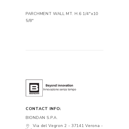
PARCHMENT WALL MT. H.6 1/4"x10
5/8"
CONTACT INFO:
BIONDAN S.P.A.
Via del Vegron 2 - 37141 Verona -