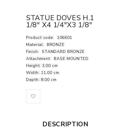
STATUE DOVES H.1
1/8" X4 1/4"X3 1/8"
Product code:
106601
Material:
BRONZE
Finish:
STANDARD BRONZE
Attachment:
BASE MOUNTED
Height: 3.00 cm
Width: 11.00 cm
Depth: 8.00 cm
DESCRIPTION