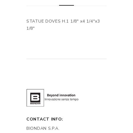
STATUE DOVES H.1 1/8" x4 1/4"x3
1/8"
CONTACT INFO:
BIONDAN S.P.A.