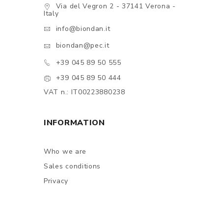
Via del Vegron 2 - 37141 Verona -
Italy
info@biondan.it
biondan@pec.it
+39 045 89 50 555
+39 045 89 50 444
VAT n.: IT00223880238
INFORMATION
Who we are
Sales conditions
Privacy