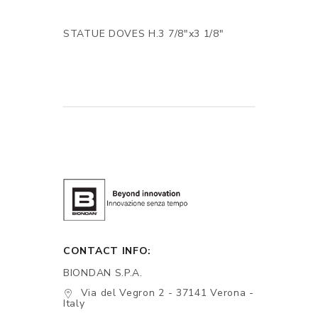
STATUE DOVES H.3 7/8"x3 1/8"
CONTACT INFO:
BIONDAN S.P.A.
Via del Vegron 2 - 37141 Verona -
Italy