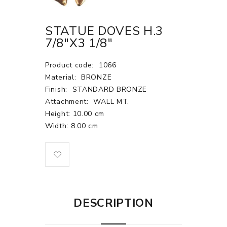
STATUE DOVES H.3
7/8"X3 1/8"
Product code:
1066
Material:
BRONZE
Finish:
STANDARD BRONZE
Attachment:
WALL MT.
Height: 10.00 cm
Width: 8.00 cm
DESCRIPTION