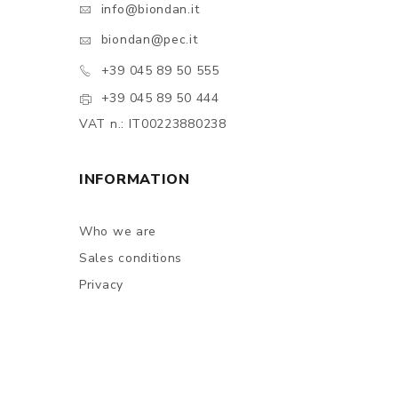
info@biondan.it
biondan@pec.it
+39 045 89 50 555
+39 045 89 50 444
VAT n.: IT00223880238
INFORMATION
Who we are
Sales conditions
Privacy