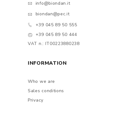
info@biondan.it
biondan@pec.it
+39 045 89 50 555
+39 045 89 50 444
VAT n.: IT00223880238
INFORMATION
Who we are
Sales conditions
Privacy