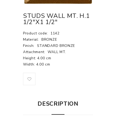
STUDS WALL MT. H.1
1/2"X1 1/2"
Product code:
1142
Material:
BRONZE
Finish:
STANDARD BRONZE
Attachment:
WALL MT.
Height: 4.00 cm
Width: 4.00 cm
DESCRIPTION