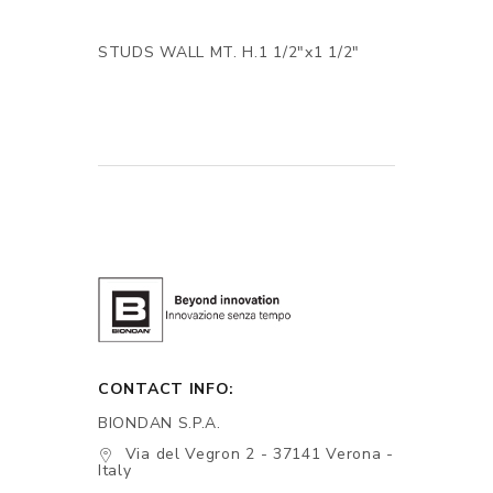
STUDS WALL MT. H.1 1/2"x1 1/2"
CONTACT INFO:
BIONDAN S.P.A.
Via del Vegron 2 - 37141 Verona -
Italy