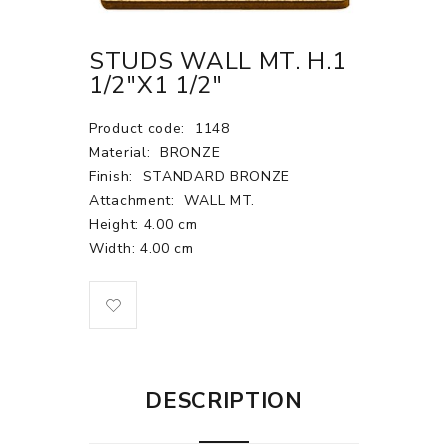
STUDS WALL MT. H.1
1/2"X1 1/2"
Product code:
1148
Material:
BRONZE
Finish:
STANDARD BRONZE
Attachment:
WALL MT.
Height: 4.00 cm
Width: 4.00 cm
DESCRIPTION