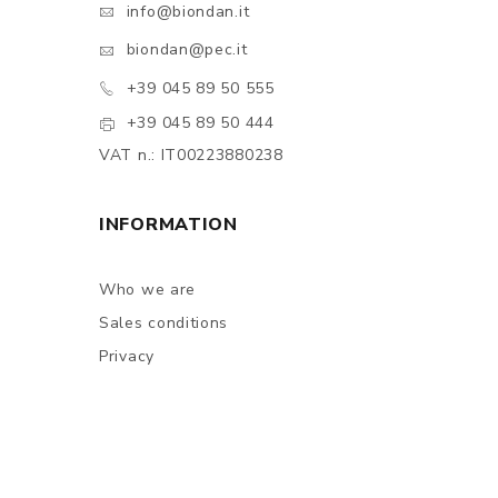
info@biondan.it
biondan@pec.it
+39 045 89 50 555
+39 045 89 50 444
VAT n.: IT00223880238
INFORMATION
Who we are
Sales conditions
Privacy