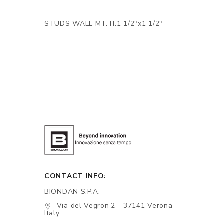
STUDS WALL MT. H.1 1/2"x1 1/2"
CONTACT INFO:
BIONDAN S.P.A.
Via del Vegron 2 - 37141 Verona -
Italy