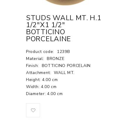
STUDS WALL MT. H.1
1/2"X1 1/2"
BOTTICINO
PORCELAINE
Product code:
1239B
Material:
BRONZE
Finish:
BOTTICINO PORCELAIN
Attachment:
WALL MT.
Height: 4.00 cm
Width: 4.00 cm
Diameter: 4.00 cm