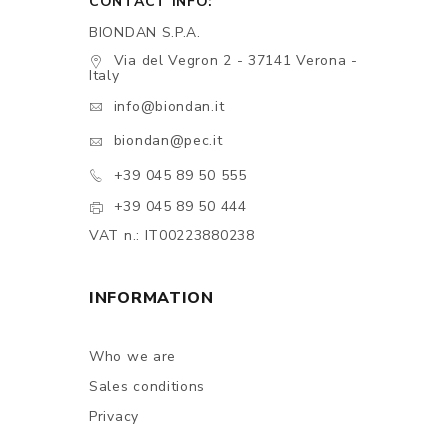
CONTACT INFO:
BIONDAN S.P.A.
Via del Vegron 2 - 37141 Verona -
Italy
info@biondan.it
biondan@pec.it
+39 045 89 50 555
+39 045 89 50 444
VAT n.: IT00223880238
INFORMATION
Who we are
Sales conditions
Privacy