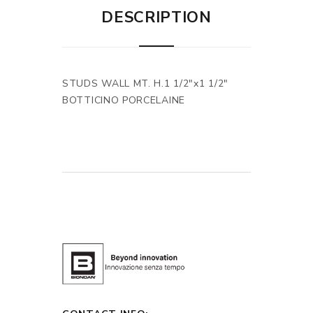
DESCRIPTION
STUDS WALL MT. H.1 1/2"x1 1/2"
BOTTICINO PORCELAINE