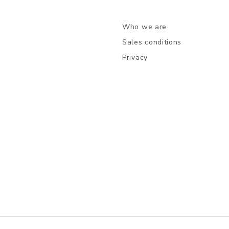
Who we are
Sales conditions
Privacy