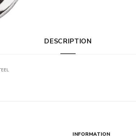
DESCRIPTION
TEEL
INFORMATION