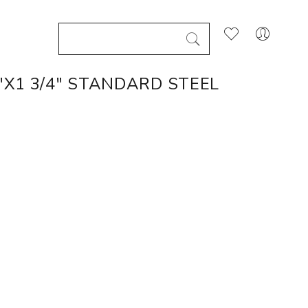
"X1 3/4" STANDARD STEEL