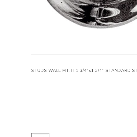
STUDS WALL MT. H.1 3/4"x1 3/4" STANDARD S