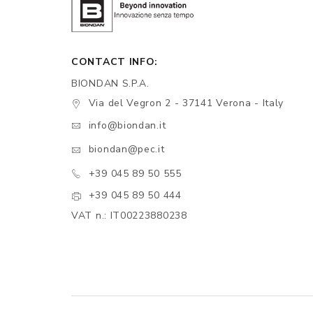
CONTACT INFO:
BIONDAN S.P.A.
Via del Vegron 2 - 37141 Verona - Italy
info@biondan.it
biondan@pec.it
+39 045 89 50 555
+39 045 89 50 444
VAT n.: IT00223880238