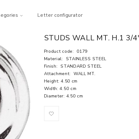
tegories
Letter configurator
STUDS WALL MT. H.1 3/4
Product code:
0179
Material:
STAINLESS STEEL
Finish:
STANDARD STEEL
Attachment:
WALL MT.
Height: 4.50 cm
Width: 4.50 cm
Diameter: 4.50 cm